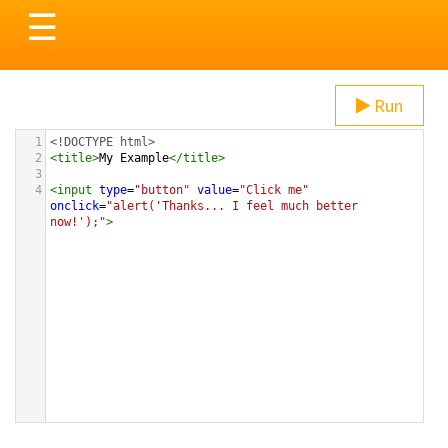
Toggle
☰
navigation
Run
1
<!DOCTYPE html>
2
<
title
>
My Example
</
title
>
3
4
<
input
type
=
"button"
value
=
"Click me"
onclick
=
"alert('Thanks... I feel much better 
now!');"
>