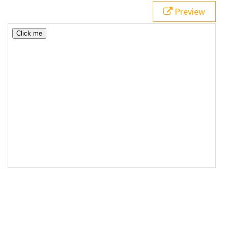
Preview