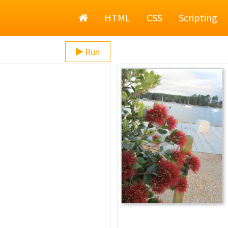
Home
HTML
CSS
Scripting
Run