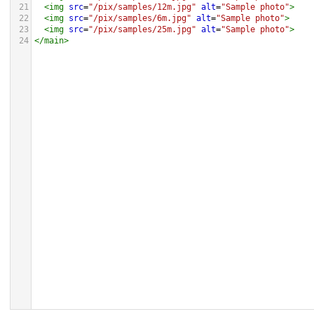
21
<
img
src
=
"/pix/samples/12m.jpg"
alt
=
"Sample photo"
>
22
<
img
src
=
"/pix/samples/6m.jpg"
alt
=
"Sample photo"
>
23
<
img
src
=
"/pix/samples/25m.jpg"
alt
=
"Sample photo"
>
24
</
main
>