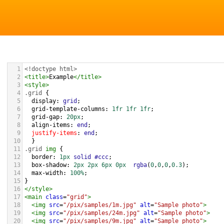
1
<!doctype html>
2
<
title
>
Example
</
title
>
3
<
style
>
4
.grid
 { 
5
display
: 
grid
;
6
grid-template-columns
: 
1fr
1fr
1fr
;
7
grid-gap
: 
20px
;
8
align-items
: 
end
;
9
justify-items
: 
end
;
10
  }
11
.grid
img
 {
12
border
: 
1px
solid
#ccc
;
13
box-shadow
: 
2px
2px
6px
0px
rgba
(
0
,
0
,
0
,
0.3
);
14
max-width
: 
100%
;
15
}
16
</
style
>
17
<
main
class
=
"grid"
>
18
<
img
src
=
"/pix/samples/1m.jpg"
alt
=
"Sample photo"
>
19
<
img
src
=
"/pix/samples/24m.jpg"
alt
=
"Sample photo"
>
20
<
img
src
=
"/pix/samples/9m.jpg"
alt
=
"Sample photo"
>