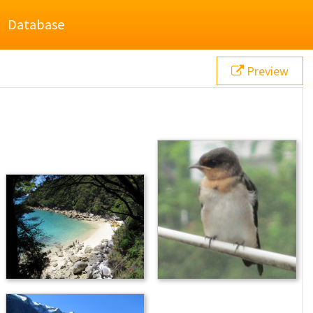
Database
Preview