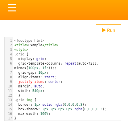
Toggle
☰
navigation
Run
1
<!doctype html>
2
<
title
>
Example
</
title
>
3
<
style
>
4
.grid
 { 
5
display
: 
grid
;
6
grid-template-columns
: 
repeat
(
auto-fill
, 
minmax
(
100px
, 
1fr
));;
7
grid-gap
: 
10px
;
8
align-items
: 
start
;
9
justify-items
: 
center
;
10
margin
: 
auto
;
11
width
: 
540px
;
12
  }
13
.grid
img
 {
14
border
: 
1px
solid
rgba
(
0
,
0
,
0
,
0.3
);
15
box-shadow
: 
2px
2px
6px
0px
rgba
(
0
,
0
,
0
,
0.3
);
16
max-width
: 
100%
;
17
}
18
.grid
img
:
nth-child
(
6
) {
19
grid-column
: 
span
5
;