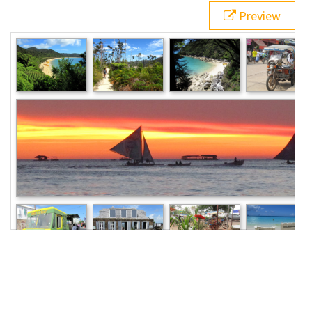
20
  }
Preview
21
</
style
>
22
<
main
class
=
"grid"
>
23
<
img
src
=
"/pix/samples/22m.jpg"
alt
=
"Sample 
photo"
>
24
<
img
src
=
"/pix/samples/23m.jpg"
alt
=
"Sample 
photo"
>
25
<
img
src
=
"/pix/samples/24m.jpg"
alt
=
"Sample 
photo"
>
26
<
img
src
=
"/pix/samples/25m.jpg"
alt
=
"Sample 
photo"
>
27
<
img
src
=
"/pix/samples/15m.jpg"
alt
=
"Sample 
photo"
>