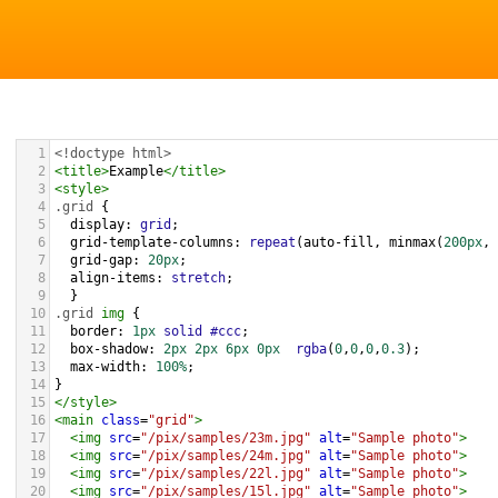
1
<!doctype html>
2
<
title
>
Example
</
title
>
3
<
style
>
4
.grid
 { 
5
display
: 
grid
;
6
grid-template-columns
: 
repeat
(
auto-fill
, 
minmax
(
200px
, 
7
grid-gap
: 
20px
;
8
align-items
: 
stretch
;
9
  }
10
.grid
img
 {
11
border
: 
1px
solid
#ccc
;
12
box-shadow
: 
2px
2px
6px
0px
rgba
(
0
,
0
,
0
,
0.3
);
13
max-width
: 
100%
;
14
}
15
</
style
>
16
<
main
class
=
"grid"
>
17
<
img
src
=
"/pix/samples/23m.jpg"
alt
=
"Sample photo"
>
18
<
img
src
=
"/pix/samples/24m.jpg"
alt
=
"Sample photo"
>
19
<
img
src
=
"/pix/samples/22l.jpg"
alt
=
"Sample photo"
>
20
<
img
src
=
"/pix/samples/15l.jpg"
alt
=
"Sample photo"
>