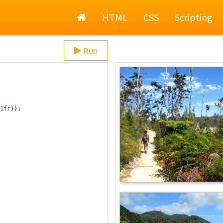
Home
HTML
CSS
Scripting
Run
1fr
));