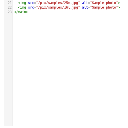
21
<
img
src
=
"/pix/samples/25m.jpg"
alt
=
"Sample photo"
>
22
<
img
src
=
"/pix/samples/16l.jpg"
alt
=
"Sample photo"
>
23
</
main
>