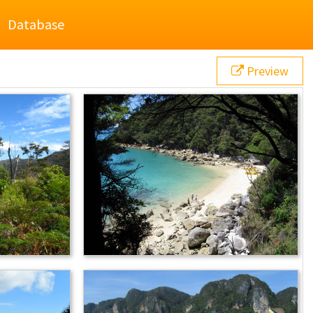
Database
Preview