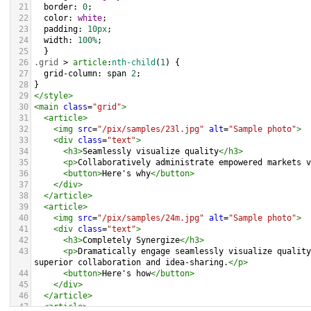
21
border
: 
0
;
22
color
: 
white
;
23
padding
: 
10px
;
24
width
: 
100%
;
25
  }
26
.grid
 > 
article
:
nth-child
(
1
) {
27
grid-column
: 
span
2
;
28
}
29
</
style
>
30
<
main
class
=
"grid"
>
31
<
article
>
32
<
img
src
=
"/pix/samples/23l.jpg"
alt
=
"Sample photo"
>
33
<
div
class
=
"text"
>
34
<
h3
>
Seamlessly visualize quality
</
h3
>
35
<
p
>
Collaboratively administrate empowered markets v
36
<
button
>
Here's why
</
button
>
37
</
div
>
38
</
article
>
39
<
article
>
40
<
img
src
=
"/pix/samples/24m.jpg"
alt
=
"Sample photo"
>
41
<
div
class
=
"text"
>
42
<
h3
>
Completely Synergize
</
h3
>
43
<
p
>
Dramatically engage seamlessly visualize quality
superior collaboration and idea-sharing.
</
p
>
44
<
button
>
Here's how
</
button
>
45
</
div
>
46
</
article
>
47
<
article
>