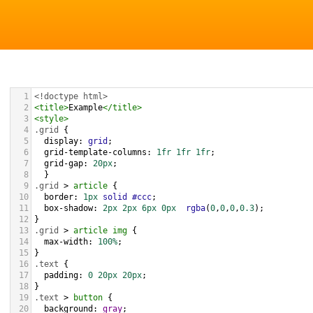
1
<!doctype html>
2
<
title
>
Example
</
title
>
3
<
style
>
4
.grid
 { 
5
display
: 
grid
;
6
grid-template-columns
: 
1fr
1fr
1fr
;
7
grid-gap
: 
20px
;
8
  }
9
.grid
 > 
article
 {
10
border
: 
1px
solid
#ccc
;
11
box-shadow
: 
2px
2px
6px
0px
rgba
(
0
,
0
,
0
,
0.3
);
12
}
13
.grid
 > 
article
img
 {
14
max-width
: 
100%
;
15
}
16
.text
 {
17
padding
: 
0
20px
20px
;
18
}
19
.text
 > 
button
 {
20
background
: 
gray
;