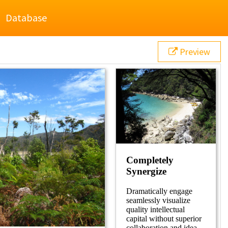
Database
Preview