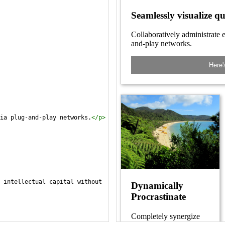
ia plug-and-play networks.
</
p
>
 intellectual capital without 