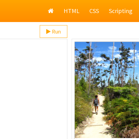
Home
HTML
CSS
Scripting
Run