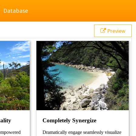
Database
Preview