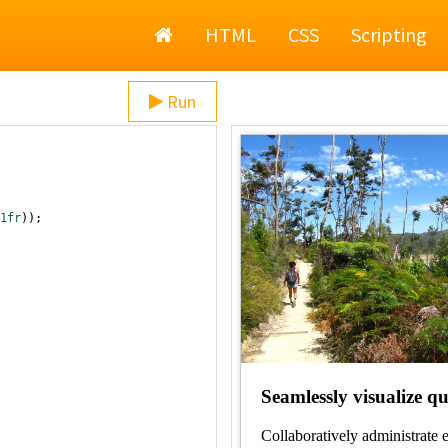
Home
HTML
CSS
Scripting
Run
1fr
));