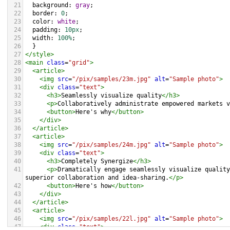
21
background
: 
gray
;
22
border
: 
0
;
23
color
: 
white
;
24
padding
: 
10px
;
25
width
: 
100%
;
26
  }
27
</
style
>
28
<
main
class
=
"grid"
>
29
<
article
>
30
<
img
src
=
"/pix/samples/23m.jpg"
alt
=
"Sample photo"
>
31
<
div
class
=
"text"
>
32
<
h3
>
Seamlessly visualize quality
</
h3
>
33
<
p
>
Collaboratively administrate empowered markets v
34
<
button
>
Here's why
</
button
>
35
</
div
>
36
</
article
>
37
<
article
>
38
<
img
src
=
"/pix/samples/24m.jpg"
alt
=
"Sample photo"
>
39
<
div
class
=
"text"
>
40
<
h3
>
Completely Synergize
</
h3
>
41
<
p
>
Dramatically engage seamlessly visualize quality
superior collaboration and idea-sharing.
</
p
>
42
<
button
>
Here's how
</
button
>
43
</
div
>
44
</
article
>
45
<
article
>
46
<
img
src
=
"/pix/samples/22l.jpg"
alt
=
"Sample photo"
>
47
<
div
class
=
"text"
>