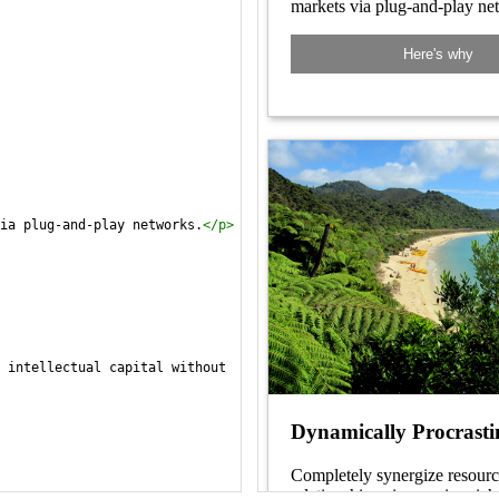
ia plug-and-play networks.
</
p
>
 intellectual capital without 