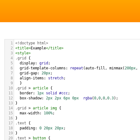
1
<!doctype html>
2
<
title
>
Example
</
title
>
3
<
style
>
4
.grid
 { 
5
display
: 
grid
;
6
grid-template-columns
: 
repeat
(
auto-fill
, 
minmax
(
200px
, 
7
grid-gap
: 
20px
;
8
align-items
: 
stretch
;
9
  }
10
.grid
 > 
article
 {
11
border
: 
1px
solid
#ccc
;
12
box-shadow
: 
2px
2px
6px
0px
rgba
(
0
,
0
,
0
,
0.3
);
13
}
14
.grid
 > 
article
img
 {
15
max-width
: 
100%
;
16
}
17
.text
 {
18
padding
: 
0
20px
20px
;
19
}
20
.text
 > 
button
 {