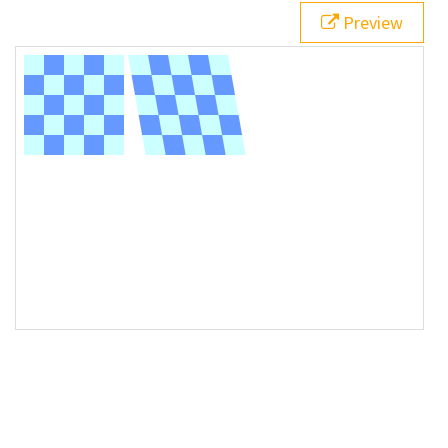
Preview