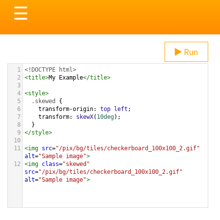
Toggle
☰
navigation
Run
1
<!DOCTYPE html>
2
<
title
>
My Example
</
title
>
3
4
<
style
>
5
.skewed
 {
6
transform-origin
: 
top
left
;
7
transform
: 
skewX
(
10deg
);
8
  }
9
</
style
>
10
11
<
img
src
=
"/pix/bg/tiles/checkerboard_100x100_2.gif"
alt
=
"Sample image"
>
12
<
img
class
=
"skewed"
src
=
"/pix/bg/tiles/checkerboard_100x100_2.gif"
alt
=
"Sample image"
>