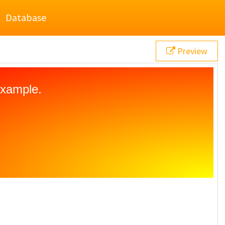
Database
Preview