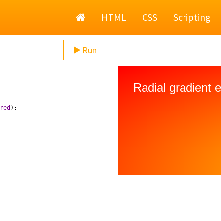
Home
HTML
CSS
Scripting
Run
red
);