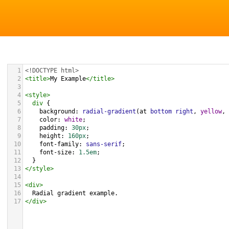
1
<!DOCTYPE html>
2
<
title
>
My Example
</
title
>
3
4
<
style
>
5
div
 {
6
background
: 
radial-gradient
(
at
bottom
right
, 
yellow
, 
7
color
: 
white
;
8
padding
: 
30px
;
9
height
: 
160px
;
10
font-family
: 
sans-serif
;
11
font-size
: 
1.5em
;
12
  }
13
</
style
>
14
15
<
div
>
16
  Radial gradient example.
17
</
div
>