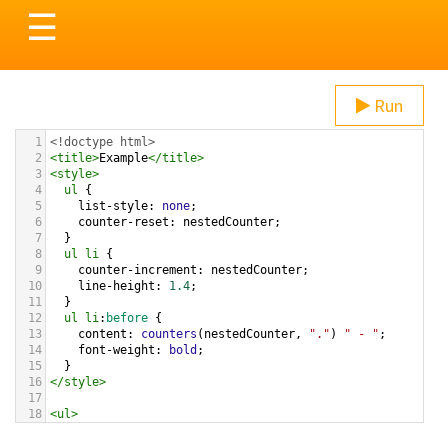
Toggle
☰
navigation
Run
1
<!doctype html>
2
<
title
>
Example
</
title
>
3
<
style
>
4
ul
 {
5
list-style
: 
none
;
6
counter-reset
: 
nestedCounter
;
7
  }  
8
ul
li
 {
9
counter-increment
: 
nestedCounter
;
10
line-height
: 
1.4
;
11
  }  
12
ul
li
:
before
 {
13
content
: 
counters
(
nestedCounter
, 
"."
) 
" - "
;
14
font-weight
: 
bold
;
15
  }
16
</
style
>
17
18
<
ul
>
19
<
li
>
Fruit
20
<
ul
>