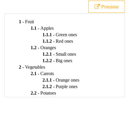
21
<
li
>
Apples
Preview
22
<
ul
>
23
<
li
>
Green ones
</
li
>
24
<
li
>
Red ones
</
li
>
25
</
ul
>
26
</
li
>
27
<
li
>
Oranges
28
<
ul
>