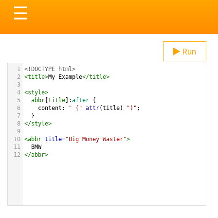
Toggle
☰
navigation
Run
1
<!DOCTYPE html>
2
<
title
>
My Example
</
title
>
3
4
<
style
>
5
abbr
[
title
]:
after
 {
6
content
: 
" ("
attr
(
title
) 
")"
;
7
  }
8
</
style
>
9
10
<
abbr
title
=
"Big Money Waster"
>
11
  BMW
12
</
abbr
>