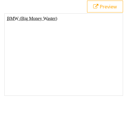
Preview