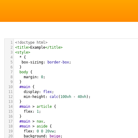
1
<!doctype html>
2
<
title
>
Example
</
title
>
3
<
style
>
4
  * {
5
box-sizing
: 
border-box
; 
6
  }
7
body
 {
8
margin
: 
0
;
9
  }
10
#main
 {
11
display
: 
flex
;
12
min-height
: 
calc
(
100vh
 - 
40vh
);
13
  }
14
#main
 > 
article
 {
15
flex
: 
1
;
16
  }
17
#main
 > 
nav
, 
18
#main
 > 
aside
 {
19
flex
: 
0
0
20vw
;
20
background
: 
beige
;