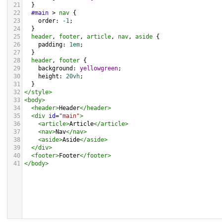
21
  }
22
#main
 > 
nav
 {
23
order
: 
-1
;
24
  }
25
header
, 
footer
, 
article
, 
nav
, 
aside
 {
26
padding
: 
1em
;
27
  }
28
header
, 
footer
 {
29
background
: 
yellowgreen
;
30
height
: 
20vh
;
31
  }
32
</
style
>
33
<
body
>
34
<
header
>
Header
</
header
>
35
<
div
id
=
"main"
>
36
<
article
>
Article
</
article
>
37
<
nav
>
Nav
</
nav
>
38
<
aside
>
Aside
</
aside
>
39
</
div
>
40
<
footer
>
Footer
</
footer
>
41
</
body
>