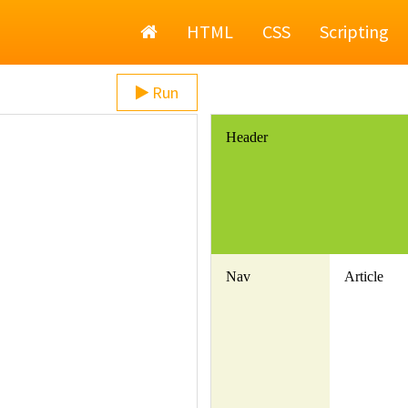
Home
HTML
CSS
Scripting
Run