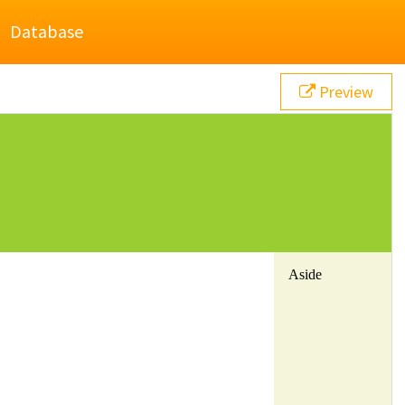
Database
Preview