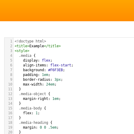
1
<!doctype html>
2
<
title
>
Example
</
title
>
3
<
style
>
4
.media
 {
5
display
: 
flex
;
6
align-items
: 
flex-start
;
7
background
: 
#F6F3EB
;
8
padding
: 
1em
;
9
border-radius
: 
3px
;
10
max-width
: 
24em
;
11
  }
12
.media-object
 {
13
margin-right
: 
1em
;
14
  }
15
.media-body
 {
16
flex
: 
1
;
17
  }
18
.media-heading
 {
19
margin
: 
0
0
.5em
;
20
  }