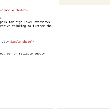
=
"Sample photo"
>
>
psis for high level overviews. 
rative thinking to further the 
alt
=
"Sample photo"
>
edures for reliable supply 