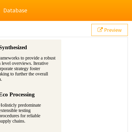
Database
Preview