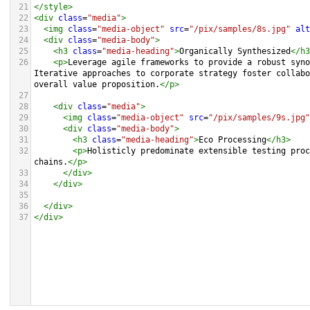
21
</
style
>
22
<
div
class
=
"media"
>
23
<
img
class
=
"media-object"
src
=
"/pix/samples/8s.jpg"
alt
24
<
div
class
=
"media-body"
>
25
<
h3
class
=
"media-heading"
>
Organically Synthesized
</
h3
26
<
p
>
Leverage agile frameworks to provide a robust syno
Iterative approaches to corporate strategy foster collabo
overall value proposition.
</
p
>
27
28
<
div
class
=
"media"
>
29
<
img
class
=
"media-object"
src
=
"/pix/samples/9s.jpg"
30
<
div
class
=
"media-body"
>
31
<
h3
class
=
"media-heading"
>
Eco Processing
</
h3
>
32
<
p
>
Holisticly predominate extensible testing proc
chains.
</
p
>
33
</
div
>
34
</
div
>
35
36
</
div
>
37
</
div
>