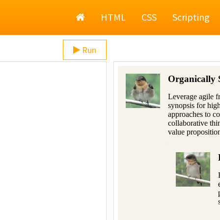
Home
HTML
CSS
Scripting
Run