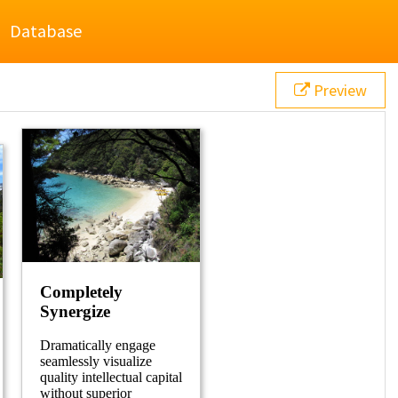
Database
Preview