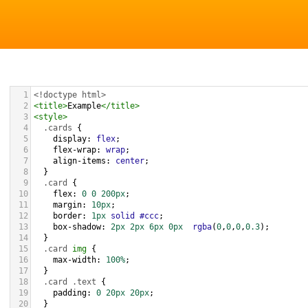
1
<!doctype html>
2
<
title
>
Example
</
title
>
3
<
style
>
4
.cards
 {
5
display
: 
flex
;
6
flex-wrap
: 
wrap
;
7
align-items
: 
center
;
8
  }
9
.card
 {
10
flex
: 
0
0
200px
;
11
margin
: 
10px
;
12
border
: 
1px
solid
#ccc
;
13
box-shadow
: 
2px
2px
6px
0px
rgba
(
0
,
0
,
0
,
0.3
);
14
  } 
15
.card
img
 {
16
max-width
: 
100%
;
17
  }
18
.card
.text
 {
19
padding
: 
0
20px
20px
;
20
  }