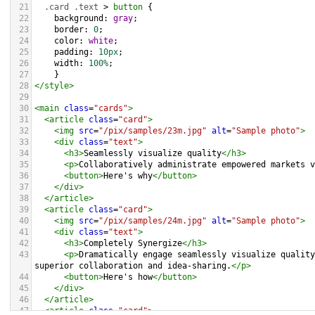
21
.card
.text
 > 
button
 {
22
background
: 
gray
;
23
border
: 
0
;
24
color
: 
white
;
25
padding
: 
10px
;
26
width
: 
100%
;
27
    }
28
</
style
>
29
30
<
main
class
=
"cards"
>
31
<
article
class
=
"card"
>
32
<
img
src
=
"/pix/samples/23m.jpg"
alt
=
"Sample photo"
>
33
<
div
class
=
"text"
>
34
<
h3
>
Seamlessly visualize quality
</
h3
>
35
<
p
>
Collaboratively administrate empowered markets v
36
<
button
>
Here's why
</
button
>
37
</
div
>
38
</
article
>
39
<
article
class
=
"card"
>
40
<
img
src
=
"/pix/samples/24m.jpg"
alt
=
"Sample photo"
>
41
<
div
class
=
"text"
>
42
<
h3
>
Completely Synergize
</
h3
>
43
<
p
>
Dramatically engage seamlessly visualize quality
superior collaboration and idea-sharing.
</
p
>
44
<
button
>
Here's how
</
button
>
45
</
div
>
46
</
article
>
47
<
article
class
=
"card"
>