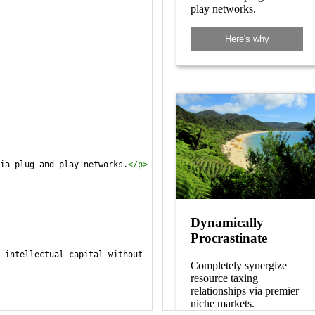
ia plug-and-play networks.
</
p
>
 intellectual capital without 