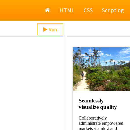
Home
HTML
CSS
Scripting
Run