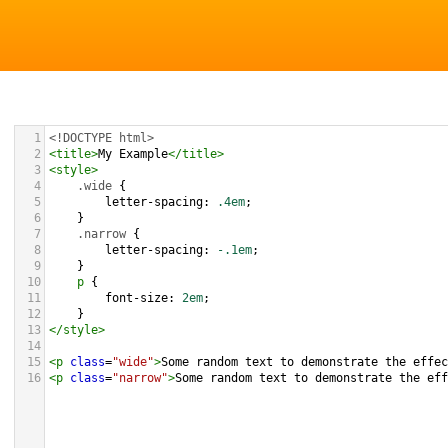
1
<!DOCTYPE html>
2
<
title
>
My Example
</
title
>
3
<
style
>
4
.wide
 {
5
letter-spacing
: 
.4em
;
6
}
7
.narrow
 {
8
letter-spacing
: 
-.1em
;
9
}
10
p
 {
11
font-size
: 
2em
;
12
}
13
</
style
>
14
15
<
p
class
=
"wide"
>
Some random text to demonstrate the effec
16
<
p
class
=
"narrow"
>
Some random text to demonstrate the eff