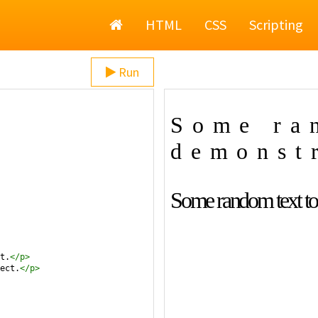
Home
HTML
CSS
Scripting
Run
t.
</
p
>
ect.
</
p
>