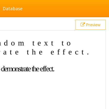
Database
Preview