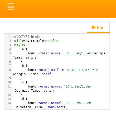
Toggle
☰
navigation
Run
1
<!DOCTYPE html>
2
<
title
>
My Example
</
title
>
3
<
style
>
4
.a
 {
5
font
: 
italic
normal
300
1.8em
/
1.5em
Georgia
, 
Times
, 
serif
;
6
}
7
.b
 {
8
font
: 
normal
small-caps
300
1.8em
/
1.5em
Georgia
, 
Times
, 
serif
;
9
}
10
.c
 {
11
font
: 
normal
normal
400
1.8em
/
1.5em
Georgia
, 
Times
, 
serif
;
12
}
13
.d
 {
14
font
: 
normal
normal
300
1.8em
/
1.5em
Helvetica
, 
Arial
, 
sans-serif
;
15
}
16
.e
 {