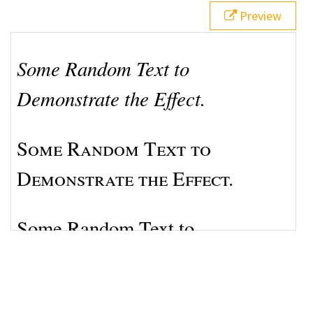
17
font
: 
normal
normal
bold
1.8em
/
1.5em
Preview
Helvetica
, 
Arial
, 
sans-serif
;
18
}
19
</
style
>
20
21
<
p
class
=
"a"
>
Some Random Text to Demonstrate the 
Effect.
</
p
>
22
<
p
class
=
"b"
>
Some Random Text to Demonstrate the 
Effect.
</
p
>
23
<
p
class
=
"c"
>
Some Random Text to Demonstrate the 
Effect.
</
p
>
24
<
p
class
=
"d"
>
Some Random Text to Demonstrate the 
Effect.
</
p
>