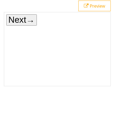
Preview