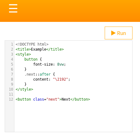
Toggle
☰
navigation
Run
1
<!DOCTYPE html>
2
<
title
>
Example
</
title
>
3
<
style
>
4
button
 {
5
font-size
: 
8vw
;
6
}
7
.next
::
after
 {
8
content
: 
"\2192"
;
9
}
10
</
style
>
11
12
<
button
class
=
"next"
>
Next
</
button
>