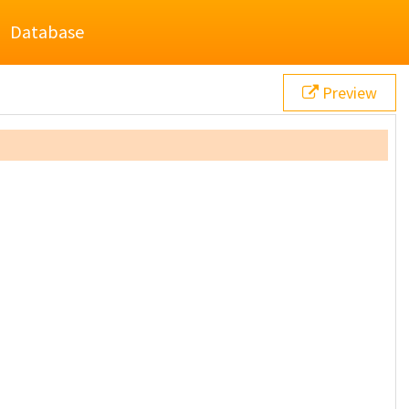
Database
Preview