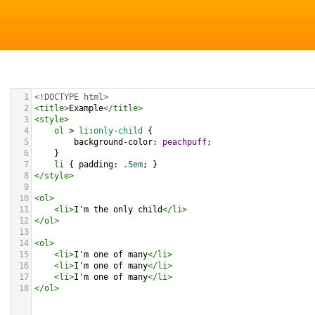
1
<!DOCTYPE html>
2
<
title
>
Example
</
title
>
3
<
style
>
4
ol
 > 
li
:
only-child
 {
5
background-color
: 
peachpuff
;
6
}
7
li
 { 
padding
: 
.5em
; }         
8
</
style
>
9
10
<
ol
>
11
<
li
>
I'm the only child
</
li
>
12
</
ol
>
13
14
<
ol
>
15
<
li
>
I'm one of many
</
li
>
16
<
li
>
I'm one of many
</
li
>
17
<
li
>
I'm one of many
</
li
>
18
</
ol
>