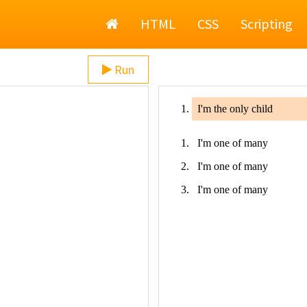
Home
HTML
CSS
Scripting
Run