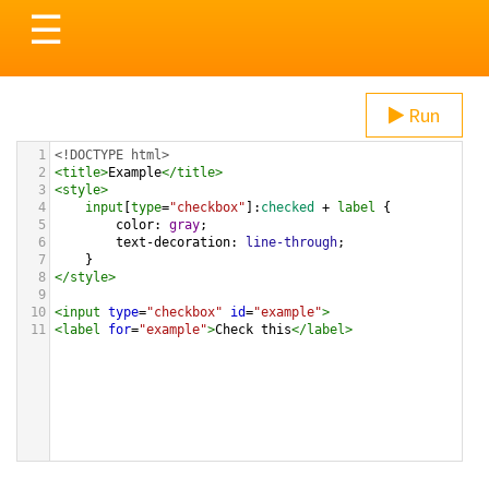
Toggle
☰
navigation
Run
1
<!DOCTYPE html>
2
<
title
>
Example
</
title
>
3
<
style
>
4
input
[
type
=
"checkbox"
]:
checked
 + 
label
 {
5
color
: 
gray
;
6
text-decoration
: 
line-through
;
7
}
8
</
style
>
9
10
<
input
type
=
"checkbox"
id
=
"example"
>
11
<
label
for
=
"example"
>
Check this
</
label
>