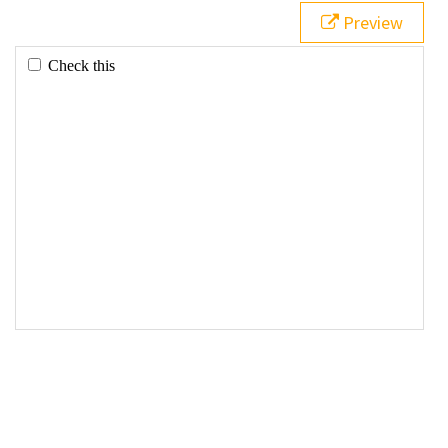
Preview