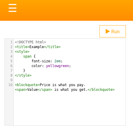
Toggle
☰
navigation
Run
1
<!DOCTYPE html>
2
<
title
>
Example
</
title
>
3
<
style
>
4
span
 {
5
font-size
: 
2em
;
6
color
: 
yellowgreen
;
7
}
8
</
style
>
9
10
<
blockquote
>
Price is what you pay. 
<
span
>
Value
</
span
>
 is what you get.
</
blockquote
>