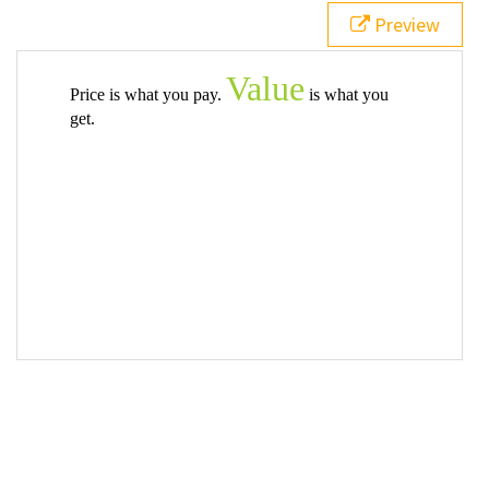
Preview