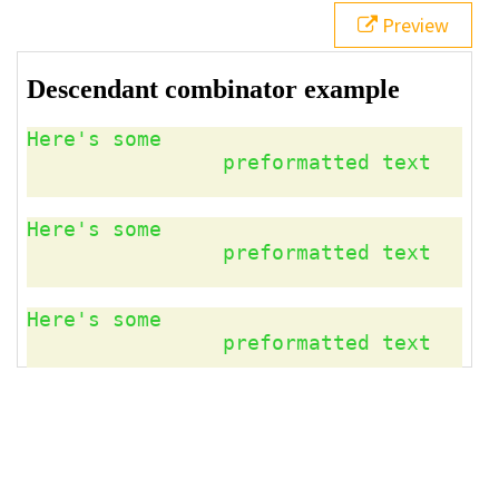
21
</
aside
>
Preview
22
23
<
pre
>
Here's some 
24
preformatted text
25
</
pre
>
26
</
article
>
27
28
<
p
>
The descendant combinator matches all instances 
of preformatted text, because they are all are 
descendants of the 
<
code
>
article
</
code
>
 element.
</
p
>