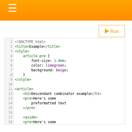
Toggle
☰
navigation
Run
1
<!DOCTYPE html>
2
<
title
>
Example
</
title
>
3
<
style
>
4
article
pre
 {
5
font-size
: 
1.4em
;
6
color
: 
limegreen
;
7
background
: 
beige
;
8
}
9
</
style
>
10
11
<
article
>
12
<
h1
>
Descendant combinator example
</
h1
>
13
<
pre
>
Here's some 
14
preformatted text
15
</
pre
>
16
17
<
aside
>
18
<
pre
>
Here's some 
19
preformatted text
20
</
pre
>