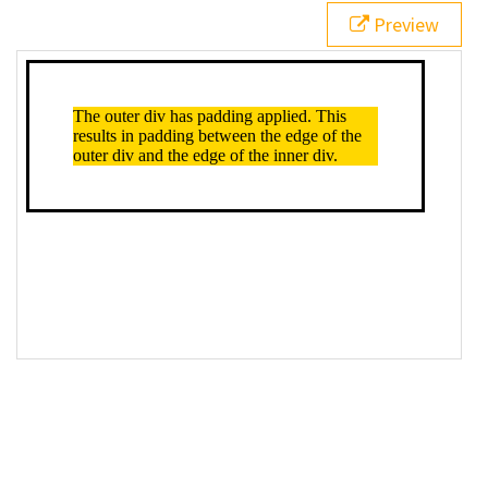
Preview