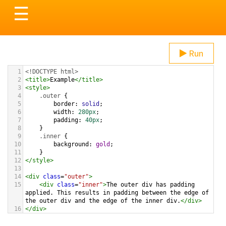
Toggle
☰
navigation
Run
1
<!DOCTYPE html>
2
<
title
>
Example
</
title
>
3
<
style
>
4
.outer
 {
5
border
: 
solid
;
6
width
: 
280px
; 
7
padding
: 
40px
;   
8
}
9
.inner
 {
10
background
: 
gold
;
11
}
12
</
style
>
13
14
<
div
class
=
"outer"
>
15
<
div
class
=
"inner"
>
The outer div has padding 
applied. This results in padding between the edge of 
the outer div and the edge of the inner div.
</
div
>
16
</
div
>