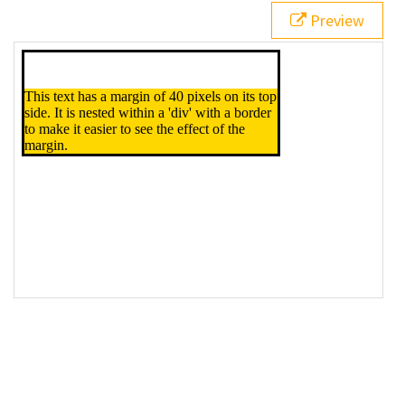
Preview