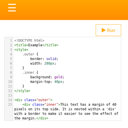
Toggle
☰
navigation
Run
1
<!DOCTYPE html>
2
<
title
>
Example
</
title
>
3
<
style
>
4
.outer
 {
5
border
: 
solid
;
6
width
: 
280px
;    
7
}
8
.inner
 {
9
background
: 
gold
;
10
margin-top
: 
40px
;
11
}
12
</
style
>
13
14
<
div
class
=
"outer"
>
15
<
div
class
=
"inner"
>
This text has a margin of 40 
pixels on its top side. It is nested within a 'div' 
with a border to make it easier to see the effect of 
the margin.
</
div
>
16
</
div
>