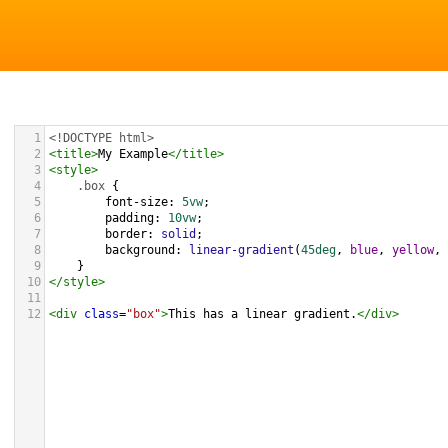
1
<!DOCTYPE html>
2
<
title
>
My Example
</
title
>
3
<
style
>
4
.box
 {
5
font-size
: 
5vw
;
6
padding
: 
10vw
;
7
border
: 
solid
;
8
background
: 
linear-gradient
(
45deg
, 
blue
, 
yellow
, 
9
}
10
</
style
>
11
12
<
div
class
=
"box"
>
This has a linear gradient.
</
div
>