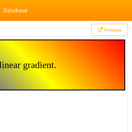
Database
Preview