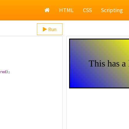
Home
HTML
CSS
Scripting
Run
red
);