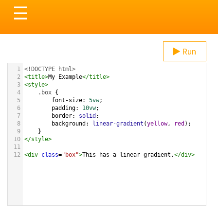
Toggle
☰
navigation
Run
1
<!DOCTYPE html>
2
<
title
>
My Example
</
title
>
3
<
style
>
4
.box
 {
5
font-size
: 
5vw
;
6
padding
: 
10vw
;
7
border
: 
solid
;
8
background
: 
linear-gradient
(
yellow
, 
red
);
9
}
10
</
style
>
11
12
<
div
class
=
"box"
>
This has a linear gradient.
</
div
>