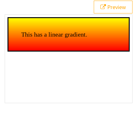
Preview