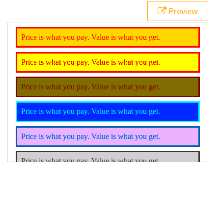
21
.rotated
 {
Preview
22
filter
: 
hue-rotate
(
200deg
);
23
}
24
.grayscale
 {
25
filter
: 
grayscale
();
26
}
27
</
style
>
28