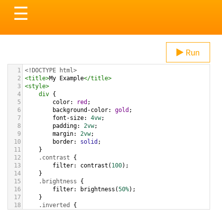
Toggle
☰
navigation
Run
1
<!DOCTYPE html>
2
<
title
>
My Example
</
title
>
3
<
style
>
4
div
 {
5
color
: 
red
;
6
background-color
: 
gold
;
7
font-size
: 
4vw
;
8
padding
: 
2vw
;
9
margin
: 
2vw
;
10
border
: 
solid
;
11
}
12
.contrast
 {
13
filter
: 
contrast
(
100
);
14
}
15
.brightness
 {
16
filter
: 
brightness
(
50%
);
17
}
18
.inverted
 {
19
filter
: 
invert
(
100%
);
20
}