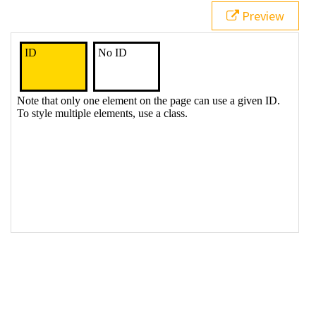
21
<
div
>
No ID
</
div
>
Preview
22
23
<
p
>
Note that only one element on the page can use a 
given ID. To style multiple elements, use a class.
</
p
>