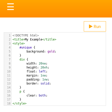
Toggle
☰
navigation
Run
1
<!DOCTYPE html>
2
<
title
>
My Example
</
title
>
3
<
style
>
4
#unique
 {
5
background
: 
gold
;
6
}
7
div
 {
8
width
: 
20vw
;
9
height
: 
20vh
;
10
float
: 
left
;
11
margin
: 
1vw
;
12
padding
: 
1vw
;
13
border
: 
solid
;
14
}
15
p
 {
16
clear
: 
both
;
17
}
18
</
style
>
19
20
<
div
id
=
"unique"
>
ID
</
div
>