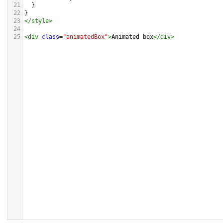
21
  }
22
}
23
</
style
>
24
25
<
div
class
=
"animatedBox"
>
Animated box
</
div
>