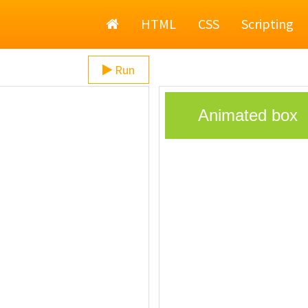
Home
HTML
CSS
Scripting
Run