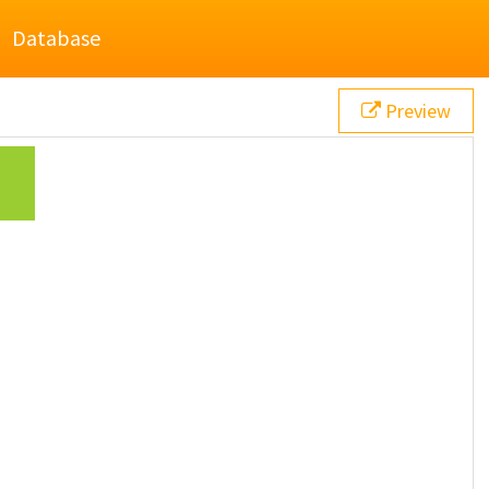
Database
Preview