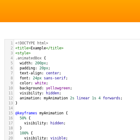
1
<!DOCTYPE html>
2
<
title
>
Example
</
title
>
3
<
style
>
4
.animatedBox
 {
5
width
: 
200px
;
6
padding
: 
20px
;
7
text-align
: 
center
;
8
font
: 
24px
sans-serif
;
9
color
: 
white
;
10
background
: 
yellowgreen
;
11
visibility
: 
hidden
;
12
animation
: 
myAnimation
2s
linear
1s
4
forwards
;
13
}
14
15
@keyframes
myAnimation
 {
16
50%
 {
17
visibility
: 
hidden
;
18
  }
19
100%
 {
20
visibility
: 
visible
;