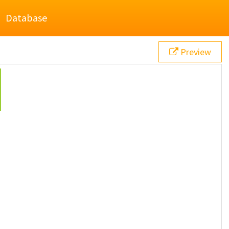
Database
Preview