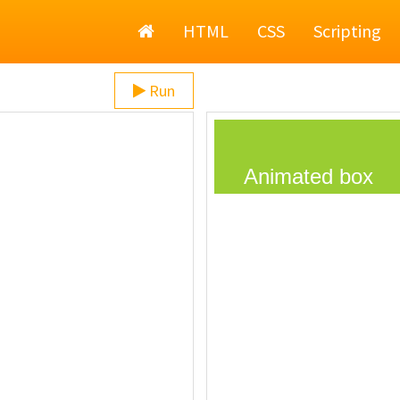
Home
HTML
CSS
Scripting
Run