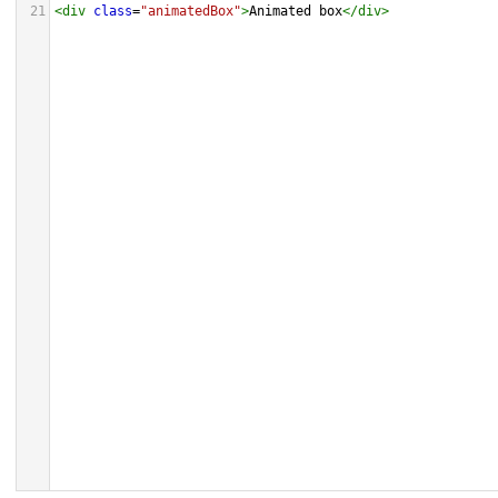
21
<
div
class
=
"animatedBox"
>
Animated box
</
div
>