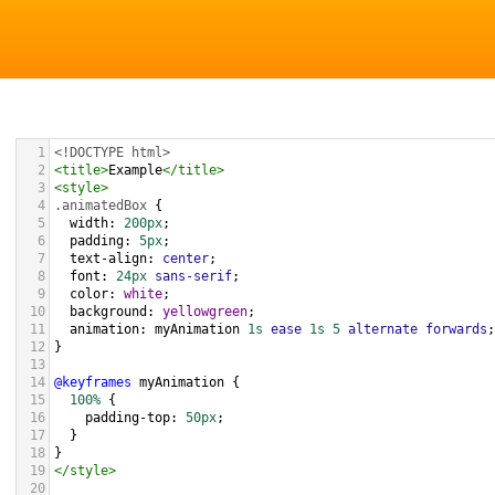
1
<!DOCTYPE html>
2
<
title
>
Example
</
title
>
3
<
style
>
4
.animatedBox
 {
5
width
: 
200px
;
6
padding
: 
5px
;
7
text-align
: 
center
;
8
font
: 
24px
sans-serif
;
9
color
: 
white
;
10
background
: 
yellowgreen
;
11
animation
: 
myAnimation
1s
ease
1s
5
alternate
forwards
;
12
}
13
14
@keyframes
myAnimation
 {
15
100%
 {
16
padding-top
: 
50px
;
17
  }
18
}
19
</
style
>
20