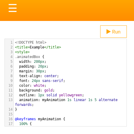
Toggle
☰
navigation
Run
1
<!DOCTYPE html>
2
<
title
>
Example
</
title
>
3
<
style
>
4
.animatedBox
 {
5
width
: 
200px
;
6
padding
: 
20px
;
7
margin
: 
30px
;
8
text-align
: 
center
;
9
font
: 
24px
sans-serif
;
10
color
: 
white
;
11
background
: 
gold
;
12
outline
: 
1px
solid
yellowgreen
;
13
animation
: 
myAnimation
1s
linear
1s
5
alternate
forwards
;
14
}
15
16
@keyframes
myAnimation
 {
17
100%
 {
18
outline-width
: 
20px
;
19
  }