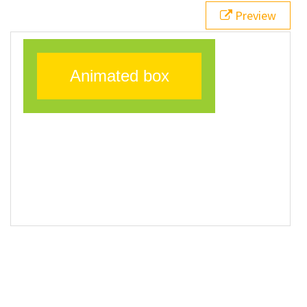
20
}
Preview
21
</
style
>
22
23
<
div
class
=
"animatedBox"
>
Animated box
</
div
>