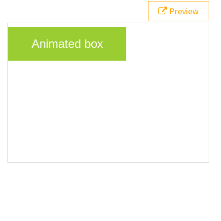
20
}
Preview
21
</
style
>
22
23
<
div
class
=
"animatedBox"
>
Animated box
</
div
>