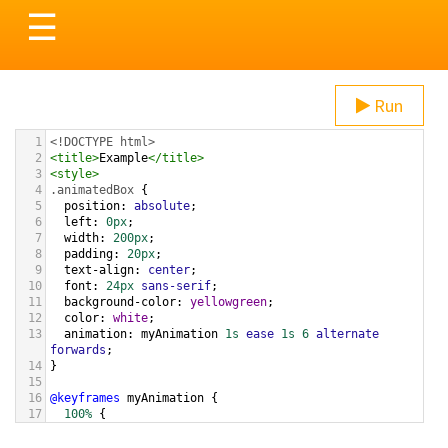
Toggle
☰
navigation
Run
1
<!DOCTYPE html>
2
<
title
>
Example
</
title
>
3
<
style
>
4
.animatedBox
 {
5
position
: 
absolute
;
6
left
: 
0px
;
7
width
: 
200px
;
8
padding
: 
20px
;
9
text-align
: 
center
;
10
font
: 
24px
sans-serif
;
11
background-color
: 
yellowgreen
;
12
color
: 
white
;
13
animation
: 
myAnimation
1s
ease
1s
6
alternate
forwards
;
14
}
15
16
@keyframes
myAnimation
 {
17
100%
 {
18
left
: 
100%
;
19
  }