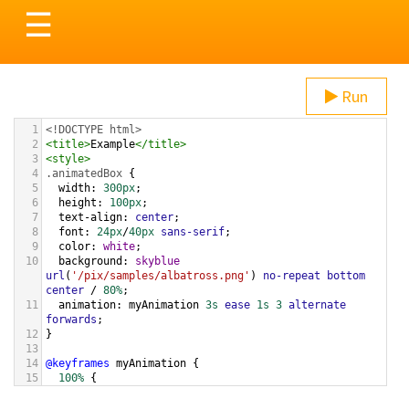
Toggle
☰
navigation
Run
1
<!DOCTYPE html>
2
<
title
>
Example
</
title
>
3
<
style
>
4
.animatedBox
 {
5
width
: 
300px
;
6
height
: 
100px
;
7
text-align
: 
center
;
8
font
: 
24px
/
40px
sans-serif
;
9
color
: 
white
;
10
background
: 
skyblue
url
(
'/pix/samples/albatross.png'
) 
no-repeat
bottom
center
 / 
80%
;
11
animation
: 
myAnimation
3s
ease
1s
3
alternate
forwards
;
12
}
13
14
@keyframes
myAnimation
 {
15
100%
 {
16
height
: 
300px
;
17
  }