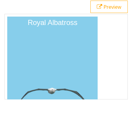
18
}
Preview
19
</
style
>
20
21
<
div
class
=
"animatedBox"
>
Royal Albatross
</
div
>