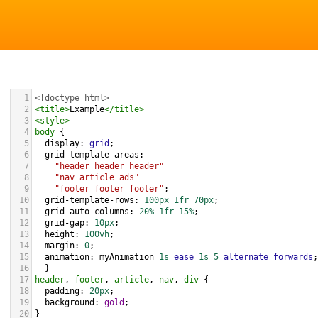
1
<!doctype html>
2
<
title
>
Example
</
title
>
3
<
style
>
4
body
 { 
5
display
: 
grid
;
6
grid-template-areas
: 
7
"header header header"
8
"nav article ads"
9
"footer footer footer"
;
10
grid-template-rows
: 
100px
1fr
70px
;  
11
grid-auto-columns
: 
20%
1fr
15%
;
12
grid-gap
: 
10px
;
13
height
: 
100vh
;
14
margin
: 
0
;
15
animation
: 
myAnimation
1s
ease
1s
5
alternate
forwards
;
16
  }
17
header
, 
footer
, 
article
, 
nav
, 
div
 {
18
padding
: 
20px
;
19
background
: 
gold
;
20
}