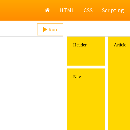
Home
HTML
CSS
Scripting
Run