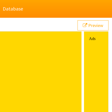
Database
Preview