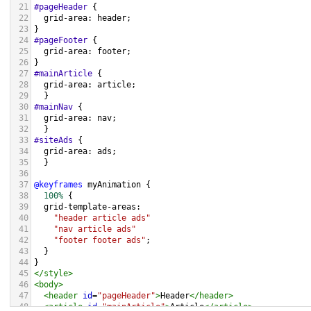
21
#pageHeader
 {
22
grid-area
: 
header
;
23
}
24
#pageFooter
 {
25
grid-area
: 
footer
;
26
}
27
#mainArticle
 { 
28
grid-area
: 
article
;      
29
  }
30
#mainNav
 { 
31
grid-area
: 
nav
; 
32
  }
33
#siteAds
 { 
34
grid-area
: 
ads
; 
35
  }
36
37
@keyframes
myAnimation
 {
38
100%
 {
39
grid-template-areas
: 
40
"header article ads"
41
"nav article ads"
42
"footer footer ads"
;
43
  }
44
}  
45
</
style
>
46
<
body
>
47
<
header
id
=
"pageHeader"
>
Header
</
header
>
48
<
article
id
=
"mainArticle"
>
Article
</
article
>