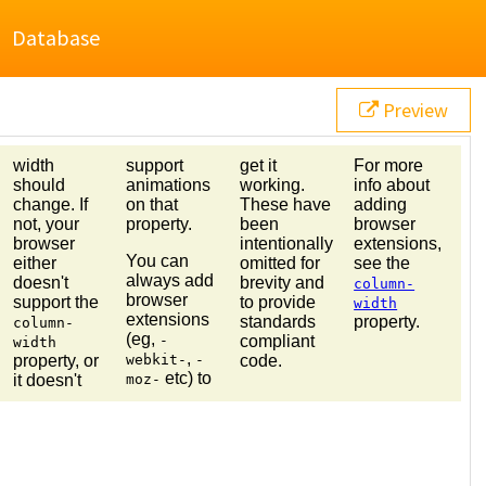
Database
Preview