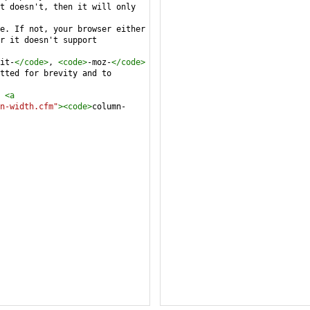
t doesn't, then it will only 
e. If not, your browser either 
r it doesn't support 
it-
</
code
>
, 
<
code
>
-moz-
</
code
>
tted for brevity and to 
 
<
a
n-width.cfm"
><
code
>
column-