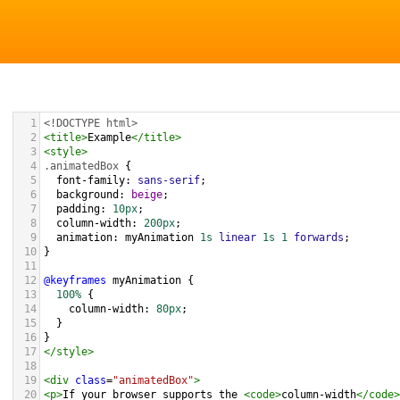
1
<!DOCTYPE html>
2
<
title
>
Example
</
title
>
3
<
style
>
4
.animatedBox
 {
5
font-family
: 
sans-serif
;
6
background
: 
beige
;
7
padding
: 
10px
;
8
column-width
: 
200px
;
9
animation
: 
myAnimation
1s
linear
1s
1
forwards
;
10
}
11
12
@keyframes
myAnimation
 {
13
100%
 {
14
column-width
: 
80px
;
15
  }
16
}
17
</
style
>
18
19
<
div
class
=
"animatedBox"
>
20
<
p
>
If your browser supports the 
<
code
>
column-width
</
code
>