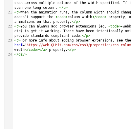
span across multiple columns of the width specified. If i
span one long column. 
</
p
>
21
<
p
>
When the animation runs, the column width should chang
doesn't support the 
<
code
>
column-width
</
code
>
 property, o
animations on that property.
</
p
>
22
<
p
>
You can always add browser extensions (eg, 
<
code
>
-webk
etc) to get it working. These have been intentionally omi
provide standards compliant code.
</
p
>
23
<
p
>
For more info about adding browser extensions, see the
href
=
"https://web.QHMit.com/css/css3/properties/css_colum
width
</
code
></
a
>
 property.
</
p
>
24
</
div
>