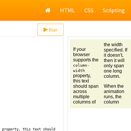
Home
HTML
CSS
Scripting
Run
 property, this text should 