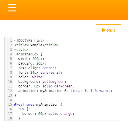
Toggle
☰
navigation
Run
1
<!DOCTYPE html>
2
<
title
>
Example
</
title
>
3
<
style
>
4
.animatedBox
 {
5
width
: 
200px
;
6
padding
: 
20px
;
7
text-align
: 
center
;
8
font
: 
24px
sans-serif
;
9
color
: 
white
;
10
background
: 
yellowgreen
;
11
border
: 
0px
solid
darkgreen
;
12
animation
: 
myAnimation
6s
linear
1s
1
forwards
;
13
}
14
15
@keyframes
myAnimation
 {
16
50%
 {
17
border
: 
60px
solid
orange
;
18
  }
19
}
20
</
style
>