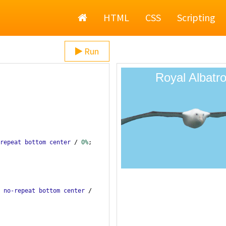
Home
HTML
CSS
Scripting
Run
repeat
bottom
center
 / 
0%
;
 
no-repeat
bottom
center
 / 