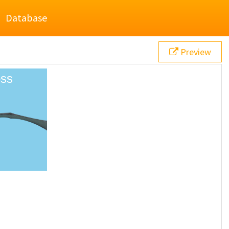
Database
Preview