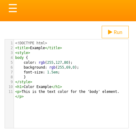
Toggle
☰
navigation
Run
1
<!DOCTYPE html>
2
<
title
>
Example
</
title
>
3
<
style
>
4
body
 {
5
color
: 
rgb
(
255
,
127
,
80
);
6
background
: 
rgb
(
255
,
69
,
0
);
7
font-size
: 
1.5em
;
8
    }
9
</
style
>
10
<
h1
>
Color Example
</
h1
>
11
<
p
>
This is the text color for the 'body' element.
</
p
>