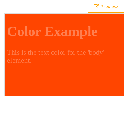
Preview