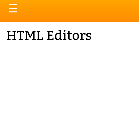
Toggle
☰
navigation
HTML Editors