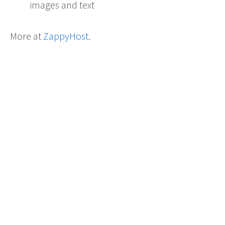
images and text
More at
ZappyHost
.