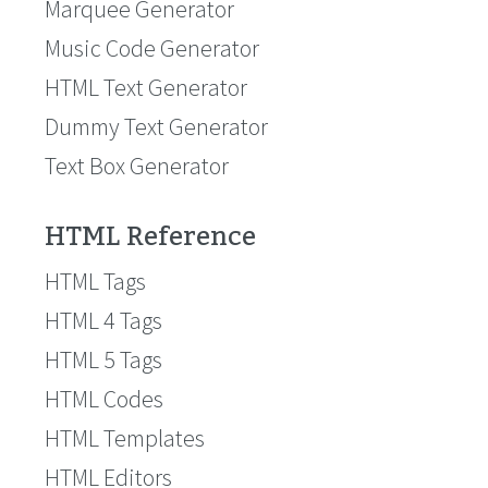
Marquee Generator
Music Code Generator
HTML Text Generator
Dummy Text Generator
Text Box Generator
HTML Reference
HTML Tags
HTML 4 Tags
HTML 5 Tags
HTML Codes
HTML Templates
HTML Editors