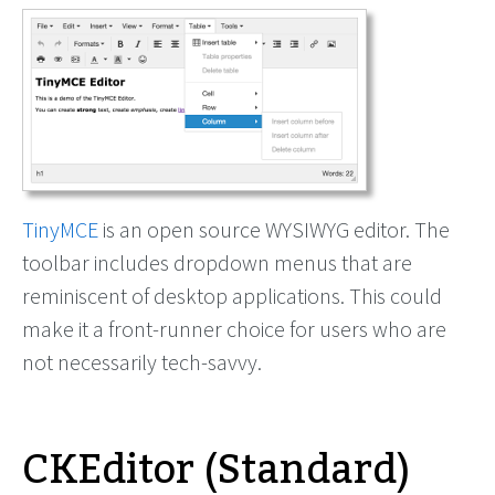
TinyMCE
is an open source WYSIWYG editor. The
toolbar includes dropdown menus that are
reminiscent of desktop applications. This could
make it a front-runner choice for users who are
not necessarily tech-savvy.
CKEditor (Standard)