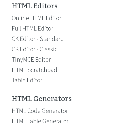
HTML Editors
Online HTML Editor
Full HTML Editor
CK Editor - Standard
CK Editor - Classic
TinyMCE Editor
HTML Scratchpad
Table Editor
HTML Generators
HTML Code Generator
HTML Table Generator