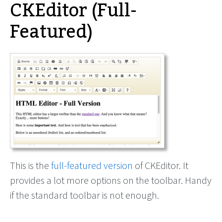
CKEditor (Full-
Featured)
This is the
full-featured version
of CKEditor. It
provides a lot more options on the toolbar. Handy
if the standard toolbar is not enough.