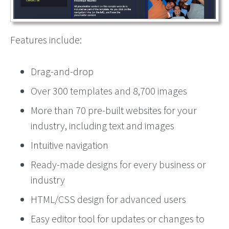
Features include:
Drag-and-drop
Over 300 templates and 8,700 images
More than 70 pre-built websites for your
industry, including text and images
Intuitive navigation
Ready-made designs for every business or
industry
HTML/CSS design for advanced users
Easy editor tool for updates or changes to