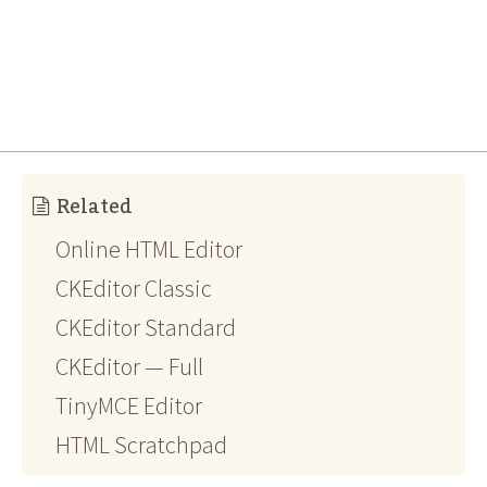
Related
Online HTML Editor
CKEditor Classic
CKEditor Standard
CKEditor — Full
TinyMCE Editor
HTML Scratchpad