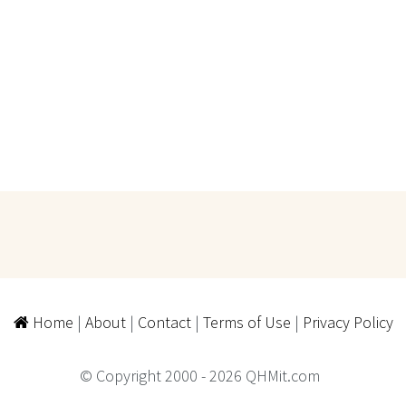
Home
|
About
|
Contact
|
Terms of Use
|
Privacy Policy
© Copyright 2000 - 2026 QHMit.com