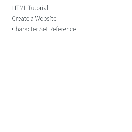
HTML Tutorial
Create a Website
Character Set Reference