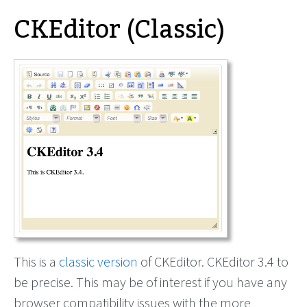
CKEditor (Classic)
This is a
classic version
of CKEditor. CKEditor 3.4 to
be precise. This may be of interest if you have any
browser compatibility issues with the more