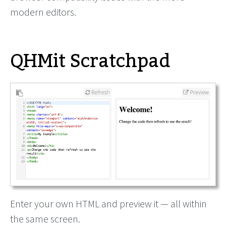
modern editors.
QHMit Scratchpad
Enter your own HTML and preview it — all within
the same screen.