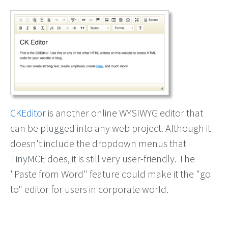
CKEditor
is another online WYSIWYG editor that
can be plugged into any web project. Although it
doesn't include the dropdown menus that
TinyMCE does, it is still very user-friendly. The
"Paste from Word" feature could make it the "go
to" editor for users in corporate world.