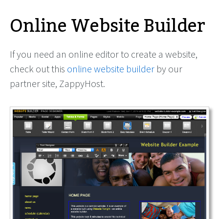
Online Website Builder
If you need an online editor to create a website,
check out this
online website builder
by our
partner site, ZappyHost.