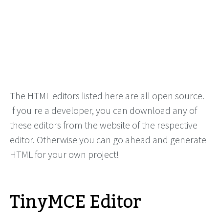
The HTML editors listed here are all open source.
If you're a developer, you can download any of
these editors from the website of the respective
editor. Otherwise you can go ahead and generate
HTML for your own project!
TinyMCE Editor