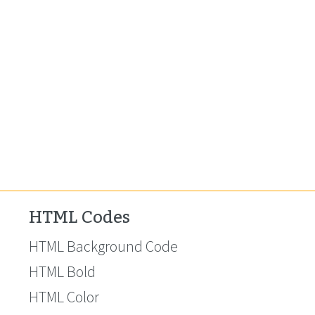
HTML Codes
HTML Background Code
HTML Bold
HTML Color