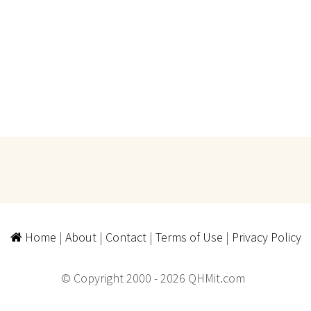
Home
|
About
|
Contact
|
Terms of Use
|
Privacy Policy
© Copyright 2000 - 2026 QHMit.com