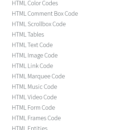
HTML Color Codes
HTML Comment Box Code
HTML Scrollbox Code
HTML Tables
HTML Text Code
HTML Image Code
HTML Link Code
HTML Marquee Code
HTML Music Code
HTML Video Code
HTML Form Code
HTML Frames Code
HTML Entities