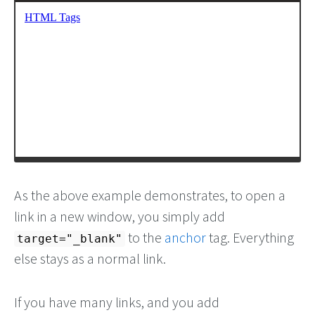
As the above example demonstrates, to open a
link in a new window, you simply add
to the
anchor
tag. Everything
target="_blank"
else stays as a normal link.
If you have many links, and you add