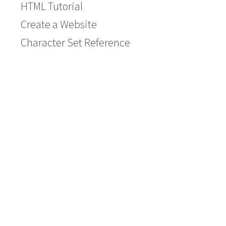
HTML Tutorial
Create a Website
Character Set Reference