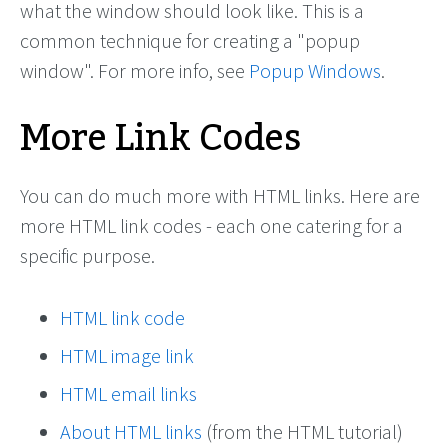
what the window should look like. This is a
common technique for creating a "popup
window". For more info, see
Popup Windows
.
More Link Codes
You can do much more with HTML links. Here are
more HTML link codes - each one catering for a
specific purpose.
HTML link code
HTML image link
HTML email links
About HTML links
(from the HTML tutorial)