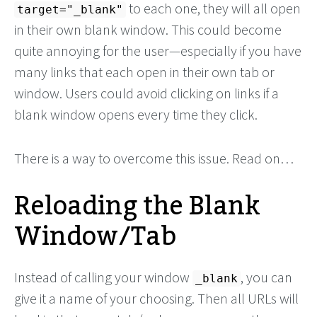
to each one, they will all open
target="_blank"
in their own blank window. This could become
quite annoying for the user—especially if you have
many links that each open in their own tab or
window. Users could avoid clicking on links if a
blank window opens every time they click.
There is a way to overcome this issue. Read on…
Reloading the Blank
Window/Tab
Instead of calling your window
, you can
_blank
give it a name of your choosing. Then all URLs will