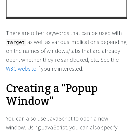
There are other keywords that can be used with
as well as various implications depending
target
on the names of windows/tabs that are already
open, whether they're sandboxed, etc. See the
W3C website
if you're interested.
Creating a "Popup
Window"
You can also use JavaScript to open a new
window. Using JavaScript, you can also specify