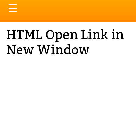
Toggle
☰
navigation
HTML Open Link in
New Window