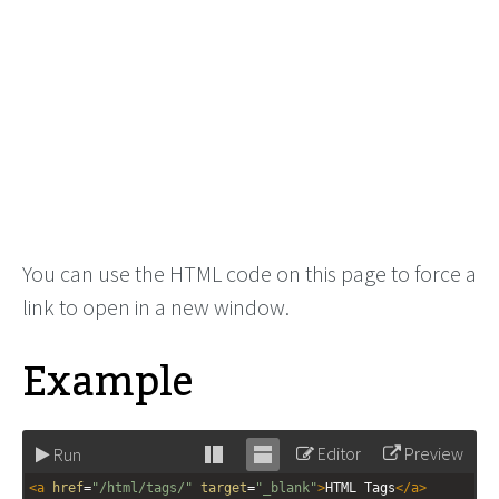
You can use the HTML code on this page to force a
link to open in a new window.
Example
Editor
Preview
Run
Stack
Unstack
<
a
href
=
"/html/tags/"
target
=
"_blank"
>
HTML Tags
</
a
>
editor
editor