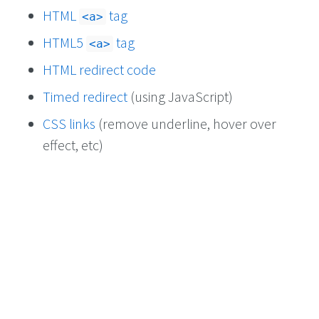
HTML
tag
<a>
HTML5
tag
<a>
HTML redirect code
Timed redirect
(using JavaScript)
CSS links
(remove underline, hover over
effect, etc)