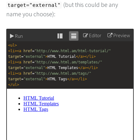
(but this could be any
target="external"
name you choose):
Editor
Preview
Run
Stack
Unstack
<
ul
>
editor
editor
<
li
><
a
href
=
"http://www.html.am/html-tutorial/"
target
=
"external"
>
HTML Tutorial
</
a
></
li
>
<
li
><
a
href
=
"http://www.html.am/templates/"
target
=
"external"
>
HTML Templates
</
a
></
li
>
<
li
><
a
href
=
"http://www.html.am/tags/"
target
=
"external"
>
HTML Tags
</
a
></
li
>
</
ul
>