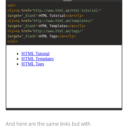
Stack
Unstack
<
ul
>
editor
editor
<
li
><
a
href
=
"http://www.html.am/html-tutorial/"
target
=
"_blank"
>
HTML Tutorial
</
a
></
li
>
<
li
><
a
href
=
"http://www.html.am/templates/"
target
=
"_blank"
>
HTML Templates
</
a
></
li
>
<
li
><
a
href
=
"http://www.html.am/tags/"
target
=
"_blank"
>
HTML Tags
</
a
></
li
>
</
ul
>
And here are the same links but with