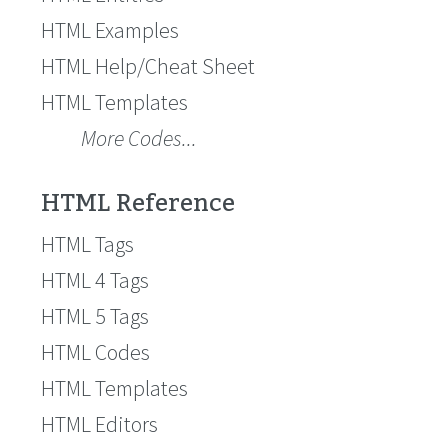
HTML Examples
HTML Help/Cheat Sheet
HTML Templates
More Codes...
HTML Reference
HTML Tags
HTML 4 Tags
HTML 5 Tags
HTML Codes
HTML Templates
HTML Editors