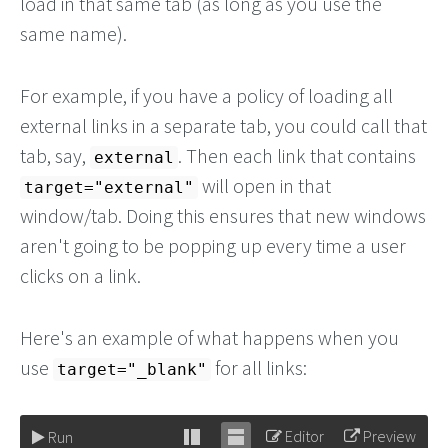
load in that same tab (as long as you use the
same name).
For example, if you have a policy of loading all
external links in a separate tab, you could call that
tab, say,
. Then each link that contains
external
will open in that
target="external"
window/tab. Doing this ensures that new windows
aren't going to be popping up every time a user
clicks on a link.
Here's an example of what happens when you
use
for all links:
target="_blank"
Editor
Preview
Run