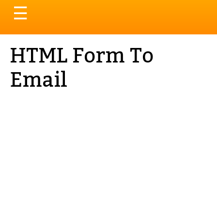
Toggle
☰
navigation
HTML Form To
Email