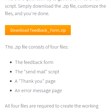
script. Simply download the .zip file, customize the
files, and you're done.
Download feedback_form.zip
This .zip file consists of four files:
The feedback form
The "send mail" script
A "Thank you" page
An error message page
All four files are required to create the working