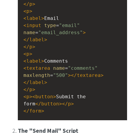
</
p
>
<
p
>
<
label
>
Email 
<
input
type
=
"email"
name
=
"email_address"
>
</
label
>
</
p
>
<
p
>
<
label
>
Comments
<
textarea
name
=
"comments"
maxlength
=
"500"
></
textarea
>
</
label
>
</
p
>
<
p
><
button
>
Submit the 
form
</
button
></
p
>
</
form
>
The "Send Mail" Script