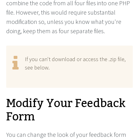
combine the code from all four files into one PHP
file. However, this would require substantial
modification so, unless you know what you're
doing, keep them as four separate files.
If you can't download or access the .zip file,
see below.
Modify Your Feedback
Form
You can change the look of your feedback form