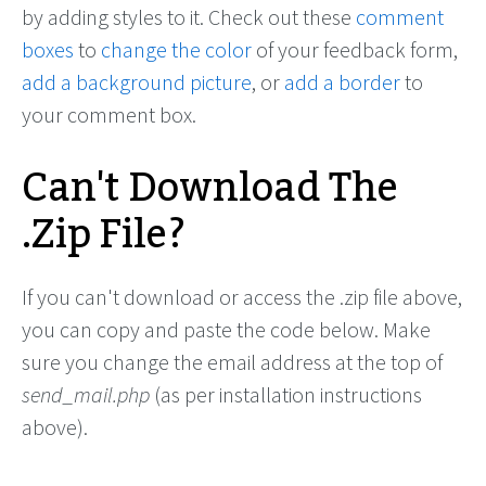
by adding styles to it. Check out these
comment
boxes
to
change the color
of your feedback form,
add a background picture
, or
add a border
to
your comment box.
Can't Download The
.Zip File?
If you can't download or access the .zip file above,
you can copy and paste the code below. Make
sure you change the email address at the top of
send_mail.php
(as per installation instructions
above).