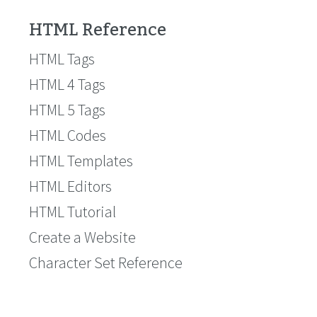
HTML Reference
HTML Tags
HTML 4 Tags
HTML 5 Tags
HTML Codes
HTML Templates
HTML Editors
HTML Tutorial
Create a Website
Character Set Reference