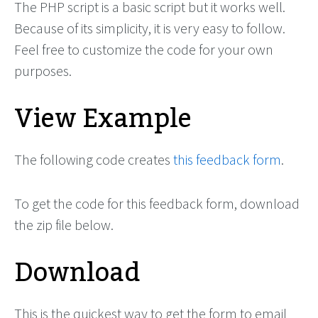
The PHP script is a basic script but it works well.
Because of its simplicity, it is very easy to follow.
Feel free to customize the code for your own
purposes.
View Example
The following code creates
this feedback form
.
To get the code for this feedback form, download
the zip file below.
Download
This is the quickest way to get the form to email