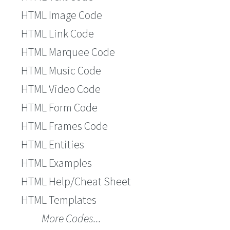
HTML Image Code
HTML Link Code
HTML Marquee Code
HTML Music Code
HTML Video Code
HTML Form Code
HTML Frames Code
HTML Entities
HTML Examples
HTML Help/Cheat Sheet
HTML Templates
More Codes...