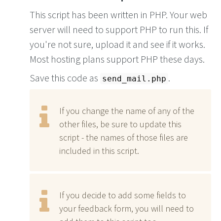
This script has been written in PHP. Your web
server will need to support PHP to run this. If
you're not sure, upload it and see if it works.
Most hosting plans support PHP these days.
Save this code as
.
send_mail.php
If you change the name of any of the
other files, be sure to update this
script - the names of those files are
included in this script.
If you decide to add some fields to
your feedback form, you will need to