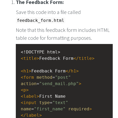
The Feedback Form:
Save this code into a file called
feedback_form.html
Note that this feedback form includes HTML
table code for formatting purposes.
<!DOCTYPE html>
<
title
>
Feedback Form
</
title
>
<
h1
>
Feedback Form
</
h1
>
<
form
method
=
"post"
action
=
"send_mail.php"
>
<
p
>
<
label
>
First Name
<
input
type
=
"text"
name
=
"first_name"
required
>
</
label
>