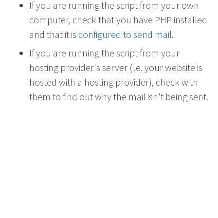
If you are running the script from your own
computer, check that you have PHP installed
and that it is
configured to send mail
.
If you are running the script from your
hosting provider's server (i.e. your website is
hosted with a hosting provider), check with
them to find out why the mail isn't being sent.