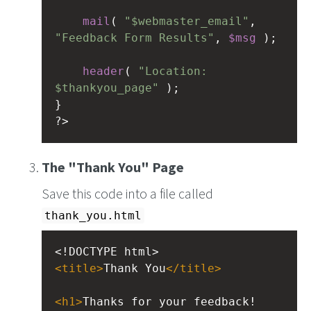
mail
( 
"$webmaster_email"
, 
"Feedback Form Results"
, 
$msg
 );
header
( 
"Location: 
$thankyou_page"
 );
}
?>
The "Thank You" Page
Save this code into a file called
thank_you.html
<!DOCTYPE html>
<
title
>
Thank You
</
title
>
<
h1
>
Thanks for your feedback!