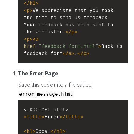
</
h1
>
<
p
>
We appreciate that you took 
the time to send us feedback. 
Your feedback has been sent to 
the webmaster.
</
p
>
<
p
><
a
href
=
"feedback_form.html"
>
Back to 
feedback form
</
a
>
.
</
p
>
The Error Page
Save this code into a file called
error_message.html
<!DOCTYPE html>
<
title
>
Error
</
title
>
<
h1
>
Oops!
</
h1
>