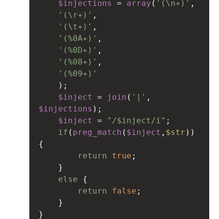
$injections
=
array
(
'(\n+)'
,
'(\r+)'
,
'(\t+)'
,
'(%0A+)'
,
'(%0D+)'
,
'(%08+)'
,
'(%09+)'
);
$inject
=
join
(
'|'
, 
$injections
);
$inject
=
"/$inject/i"
;
if
(
preg_match
(
$inject
,
$str
)) 
{
return
true
;
}
else
 {
return
false
;
}
}