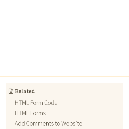
Related
HTML Form Code
HTML Forms
Add Comments to Website