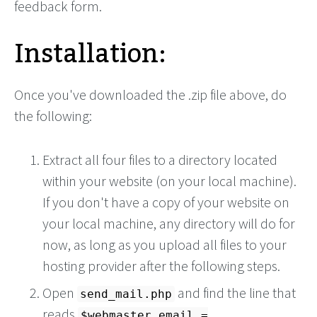
feedback form.
Installation:
Once you've downloaded the .zip file above, do
the following:
Extract all four files to a directory located
within your website (on your local machine).
If you don't have a copy of your website on
your local machine, any directory will do for
now, as long as you upload all files to your
hosting provider after the following steps.
Open
and find the line that
send_mail.php
reads
$webmaster_email =