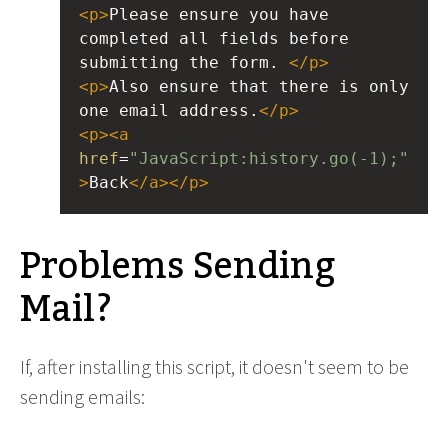
<
p
>
Please ensure you have 
completed all fields before 
submitting the form. 
</
p
>
<
p
>
Also ensure that there is only 
one email address.
</
p
>
<
p
><
a
href
=
"JavaScript:history.go(-1);"
>
Back
</
a
></
p
>
Problems Sending
Mail?
If, after installing this script, it doesn't seem to be
sending emails: