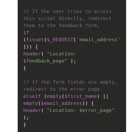
// If the user tries to access 
this script directly, redirect 
them to the feedback form,
if
(
!
isset
(
$_REQUEST
[
'email_address'
])) {
header
( 
"Location: 
$feedback_page"
 );
}
// If the form fields are empty, 
redirect to the error page.
elseif
 (
empty
(
$first_name
) 
||
empty
(
$email_address
)) {
header
( 
"Location: $error_page"
);
}