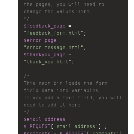
the pages, you will need to 
change the values here.
*/
$feedback_page
=
"feedback_form.html"
;
$error_page
=
"error_message.html"
;
$thankyou_page
=
"thank_you.html"
;
/*
This next bit loads the form 
field data into variables.
If you add a form field, you will 
need to add it here.
*/
$email_address
=
$_REQUEST
[
'email_address'
] ;
$comments
=
$_REQUEST
[
'comments'
] 