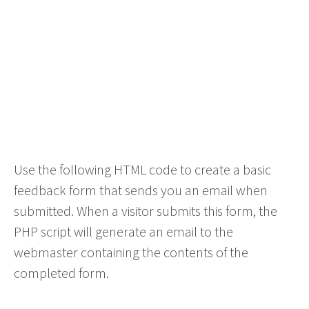
Use the following HTML code to create a basic
feedback form that sends you an email when
submitted. When a visitor submits this form, the
PHP script will generate an email to the
webmaster containing the contents of the
completed form.