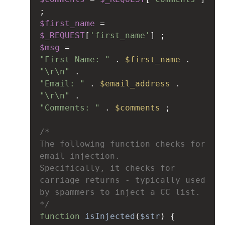
;
$first_name
=
$_REQUEST
[
'first_name'
] ;
$msg
=
"First Name: "
 . 
$first_name
 . 
"\r\n"
 . 
"Email: "
 . 
$email_address
 . 
"\r\n"
 . 
"Comments: "
 . 
$comments
 ;
/*
The following function checks for 
email injection.
Specifically, it checks for 
carriage returns - typically used 
by spammers to inject a CC list.
*/
function
isInjected
(
$str
) {