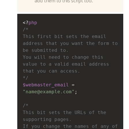
add them to this script too.
<?
php
/*
This first bit sets the email 
address that you want the form to 
be submitted to.
You will need to change this 
value to a valid email address 
that you can access.
*/
$webmaster_email
=
"name@example.com"
;
/*
This bit sets the URLs of the 
supporting pages.
If you change the names of any of 