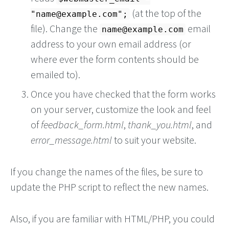
(at the top of the
"
name@example.com
";
file). Change the
email
name@example.com
address to your own email address (or
where ever the form contents should be
emailed to).
Once you have checked that the form works
on your server, customize the look and feel
of
feedback_form.html
,
thank_you.html
, and
error_message.html
to suit your website.
If you change the names of the files, be sure to
update the PHP script to reflect the new names.
Also, if you are familiar with HTML/PHP, you could