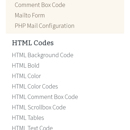
Comment Box Code
Mailto Form
PHP Mail Configuration
HTML Codes
HTML Background Code
HTML Bold
HTML Color
HTML Color Codes
HTML Comment Box Code
HTML Scrollbox Code
HTML Tables
HTML Text Code