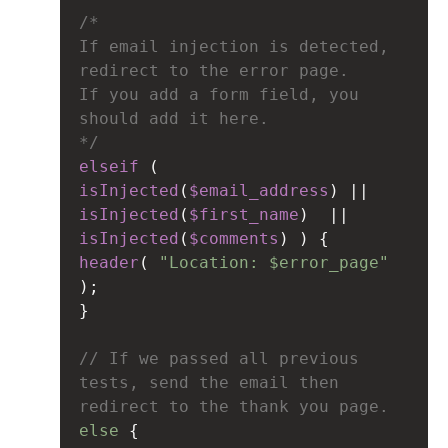
/* 
If email injection is detected, 
redirect to the error page.
If you add a form field, you 
should add it here.
*/
elseif
 ( 
isInjected
(
$email_address
) 
||
isInjected
(
$first_name
)  
||
isInjected
(
$comments
) ) {
header
( 
"Location: $error_page"
);
}
// If we passed all previous 
tests, send the email then 
redirect to the thank you page.
else
 {