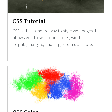
CSS Tutorial
CSS is the standard way to style web pages. It
allows you to set colors, fonts, widths,
heights, margins, padding, and much more.