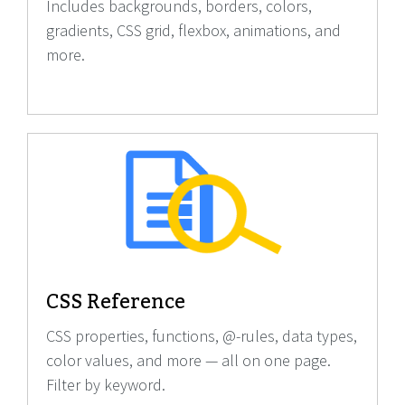
Includes backgrounds, borders, colors,
gradients, CSS grid, flexbox, animations, and
more.
CSS Reference
CSS properties, functions, @-rules, data types,
color values, and more — all on one page.
Filter by keyword.