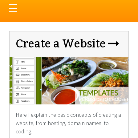
Toggle
☰
navigation
Create a Website
Here I explain the basic concepts of creating a
website, from hosting, domain names, to
coding.