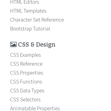
HTML Editors
HTML Templates
Character Set Reference
Bootstrap Tutorial
CSS & Design
CSS Examples
CSS Reference
CSS Properties
CSS Functions
CSS Data Types
CSS Selectors
Animatable Properties