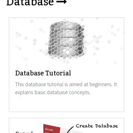
Database
Database Tutorial
This database tutorial is aimed at beginners. It
explains basic database concepts.