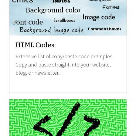
HTML Codes
Extensive list of copy/paste code examples.
Copy and paste straight into your website,
blog, or newsletter.