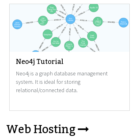
Neo4j Tutorial
Neo4j is a graph database management
system. It is ideal for storing
relational/connected data.
Web Hosting