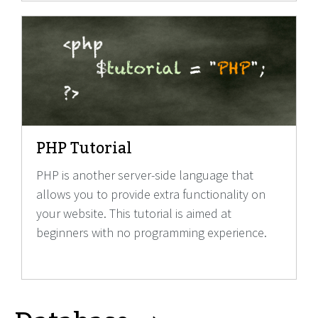
PHP Tutorial
PHP is another server-side language that
allows you to provide extra functionality on
your website. This tutorial is aimed at
beginners with no programming experience.