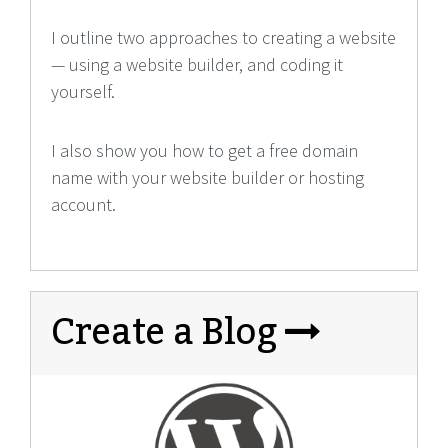
I outline two approaches to creating a website
— using a website builder, and coding it
yourself.
I also show you how to get a free domain
name with your website builder or hosting
account.
Create a Blog