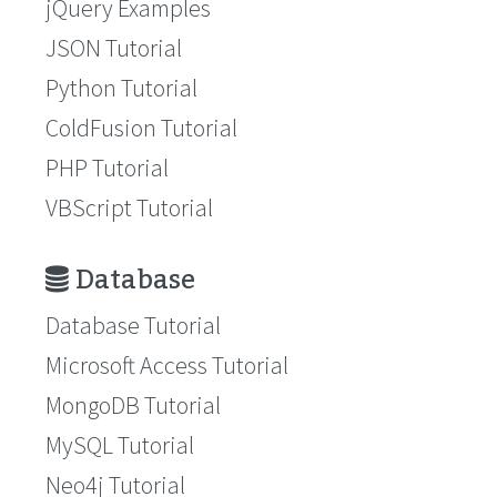
jQuery Examples
JSON Tutorial
Python Tutorial
ColdFusion Tutorial
PHP Tutorial
VBScript Tutorial
Database
Database Tutorial
Microsoft Access Tutorial
MongoDB Tutorial
MySQL Tutorial
Neo4j Tutorial