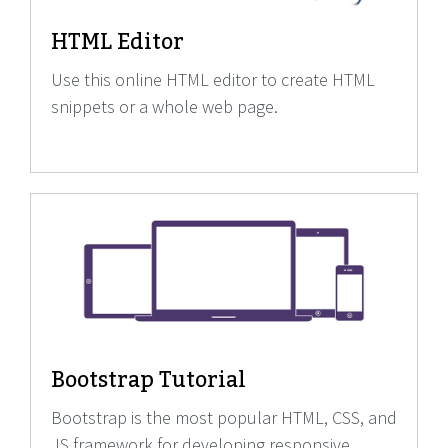
HTML Editor
Use this online HTML editor to create HTML
snippets or a whole web page.
Bootstrap Tutorial
Bootstrap is the most popular HTML, CSS, and
JS framework for developing responsive,