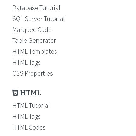
Database Tutorial
SQL Server Tutorial
Marquee Code
Table Generator
HTML Templates
HTML Tags
CSS Properties
HTML
HTML Tutorial
HTML Tags
HTML Codes