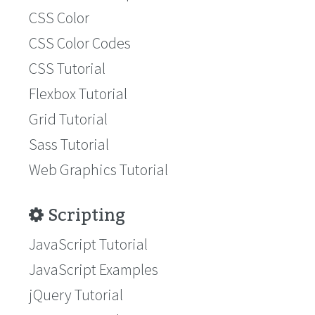
CSS Color
CSS Color Codes
CSS Tutorial
Flexbox Tutorial
Grid Tutorial
Sass Tutorial
Web Graphics Tutorial
Scripting
JavaScript Tutorial
JavaScript Examples
jQuery Tutorial