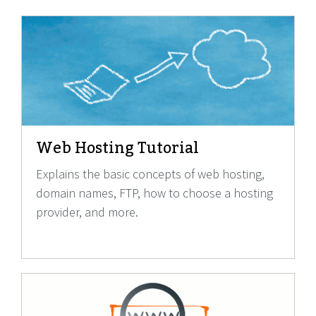
Web Hosting Tutorial
Explains the basic concepts of web hosting,
domain names, FTP, how to choose a hosting
provider, and more.