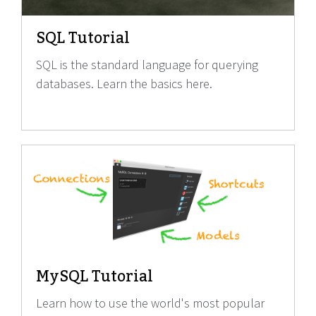
SQL Tutorial
SQL is the standard language for querying
databases. Learn the basics here.
MySQL Tutorial
Learn how to use the world's most popular