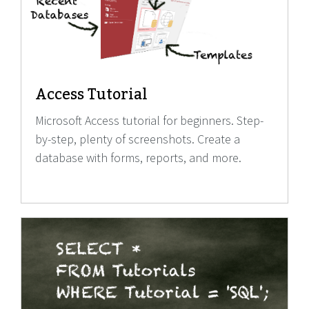
Access Tutorial
Microsoft Access tutorial for beginners. Step-
by-step, plenty of screenshots. Create a
database with forms, reports, and more.