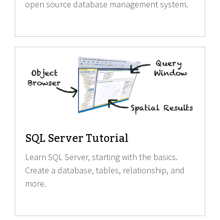
open source database management system.
SQL Server Tutorial
Learn SQL Server, starting with the basics.
Create a database, tables, relationship, and
more.