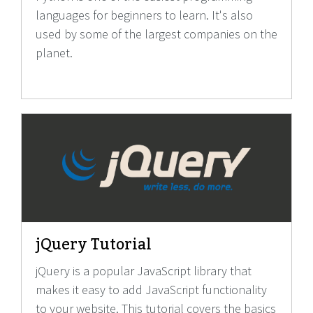
languages for beginners to learn. It's also
used by some of the largest companies on the
planet.
jQuery Tutorial
jQuery is a popular JavaScript library that
makes it easy to add JavaScript functionality
to your website. This tutorial covers the basics