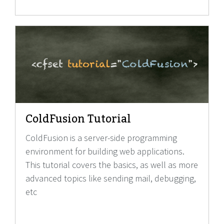
ColdFusion Tutorial
ColdFusion is a server-side programming
environment for building web applications.
This tutorial covers the basics, as well as more
advanced topics like sending mail, debugging,
etc