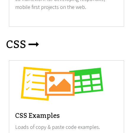
mobile first projects on the web.
CSS
CSS Examples
Loads of copy & paste code examples.