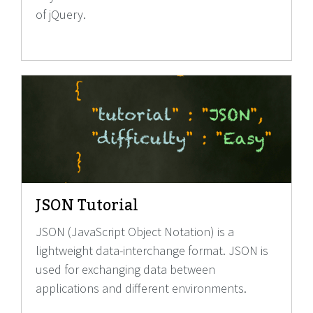
of jQuery.
JSON Tutorial
JSON (JavaScript Object Notation) is a
lightweight data-interchange format. JSON is
used for exchanging data between
applications and different environments.