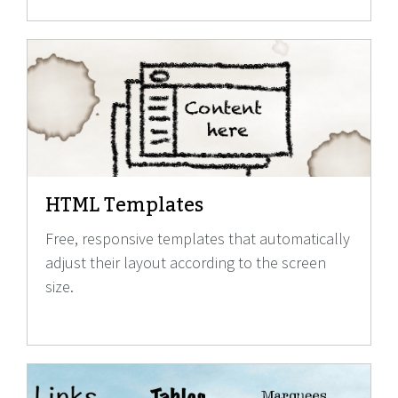
HTML Templates
Free, responsive templates that automatically
adjust their layout according to the screen
size.