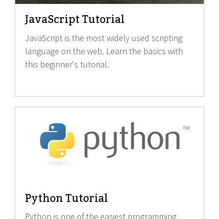
JavaScript Tutorial
JavaScript is the most widely used scripting
language on the web. Learn the basics with
this beginner's tutorial.
Python Tutorial
Python is one of the easiest programming