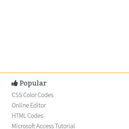
Popular
CSS Color Codes
Online Editor
HTML Codes
Microsoft Access Tutorial