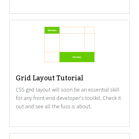
Grid Layout Tutorial
CSS grid layout will soon be an essential skill
for any front-end developer's toolkit. Check it
out and see all the fuss is about.