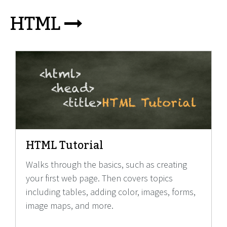
HTML
HTML Tutorial
Walks through the basics, such as creating
your first web page. Then covers topics
including tables, adding color, images, forms,
image maps, and more.