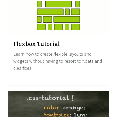
Flexbox Tutorial
Learn how to create flexible layouts and
widgets without having to resort to floats and
clearfixes!