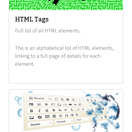
HTML Tags
Full list of all HTML elements.
This is an alphabetical list of HTML elements,
linking to a full page of details for each
element.