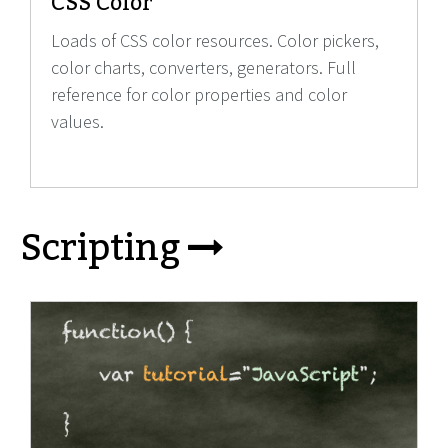
CSS Color
Loads of CSS color resources. Color pickers,
color charts, converters, generators. Full
reference for color properties and color
values.
Scripting