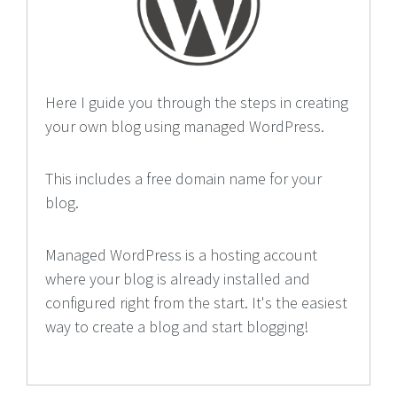
Here I guide you through the steps in creating
your own blog using managed WordPress.
This includes a free domain name for your
blog.
Managed WordPress is a hosting account
where your blog is already installed and
configured right from the start. It's the easiest
way to create a blog and start blogging!