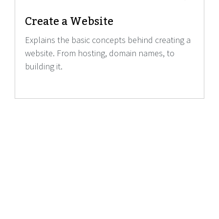
Create a Website
Explains the basic concepts behind creating a
website. From hosting, domain names, to
building it.