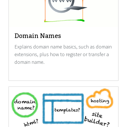
Domain Names
Explains domain name basics, such as domain
extensions, plus how to register or transfer a
domain name.