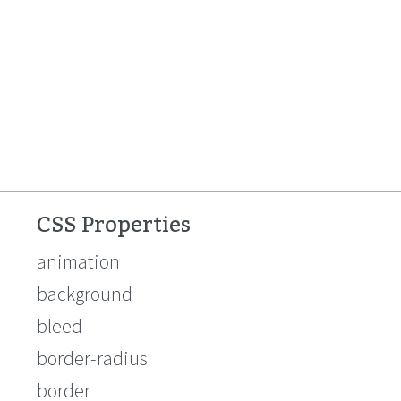
CSS Properties
animation
background
bleed
border-radius
border