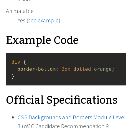
Animatable
Yes (
see example
)
Example Code
div
 {
border-bottom
: 
2px
dotted
orange
;
}
Official Specifications
CSS Backgrounds and Borders Module Level
3
(W3C Candidate Recommendation 9