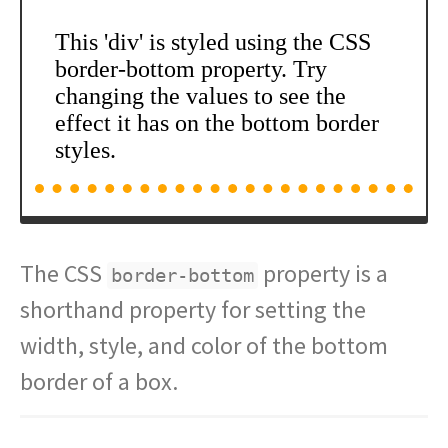
The CSS
property is a
border-bottom
shorthand property for setting the
width, style, and color of the bottom
border of a box.