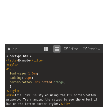
Editor
Preview
Run
Stack
Unstack
<!doctype html>
editor
editor
<
title
>
Example
</
title
>
<
style
>
div
 {
font-size
: 
1.5em
;
padding
: 
20px
;
border-bottom
: 
9px
dotted
orange
;
  }
</
style
>
<
div
>
This 'div' is styled using the CSS border-bottom 
property. Try changing the values to see the effect it 
has on the bottom border styles.
</
div
>