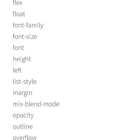
flex
float
font-family
font-size
font
height
left
list-style
margin
mix-blend-mode
opacity
outline
overflow