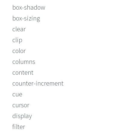
box-shadow
box-sizing
clear
clip
color
columns
content
counter-increment
cue
cursor
display
filter