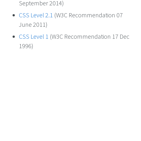
September 2014)
CSS Level 2.1
(W3C Recommendation 07
June 2011)
CSS Level 1
(W3C Recommendation 17 Dec
1996)