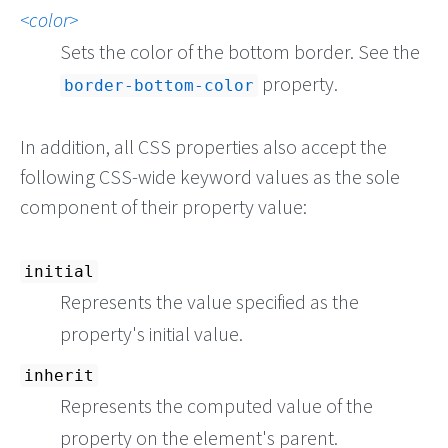
color
Sets the color of the bottom border. See the
property.
border-bottom-color
In addition, all CSS properties also accept the
following CSS-wide keyword values as the sole
component of their property value:
initial
Represents the value specified as the
property's initial value.
inherit
Represents the computed value of the
property on the element's parent.