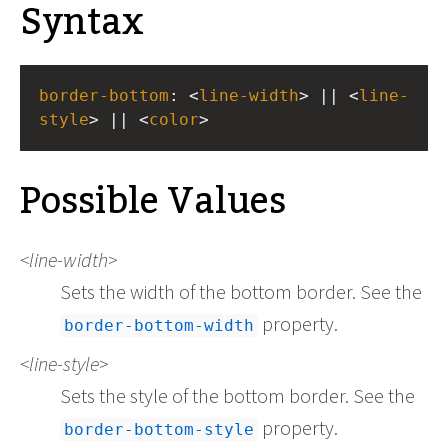
Syntax
border-bottom
: <
line-width
> || <
line-
style
> || <
color
>
Possible Values
line-width
Sets the width of the bottom border. See the
property.
border-bottom-width
line-style
Sets the style of the bottom border. See the
property.
border-bottom-style