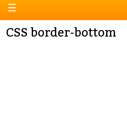
Toggle
☰
navigation
CSS border-bottom