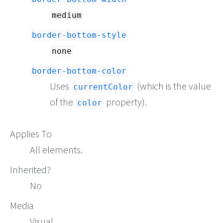
medium
border-bottom-style
none
border-bottom-color
Uses
(which is the value
currentColor
of the
property).
color
Applies To
All elements.
Inherited?
No
Media
Visual