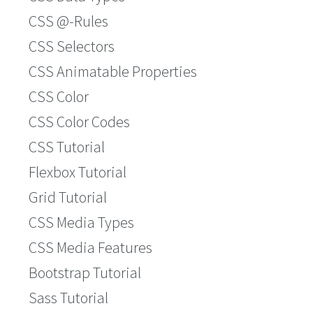
CSS @-Rules
CSS Selectors
CSS Animatable Properties
CSS Color
CSS Color Codes
CSS Tutorial
Flexbox Tutorial
Grid Tutorial
CSS Media Types
CSS Media Features
Bootstrap Tutorial
Sass Tutorial