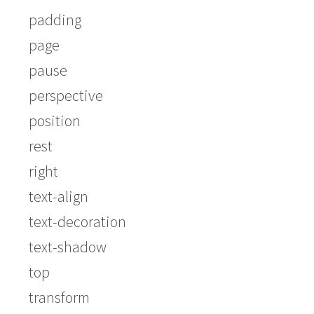
padding
page
pause
perspective
position
rest
right
text-align
text-decoration
text-shadow
top
transform