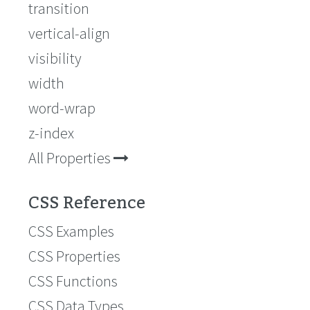
transition
vertical-align
visibility
width
word-wrap
z-index
All Properties
CSS Reference
CSS Examples
CSS Properties
CSS Functions
CSS Data Types