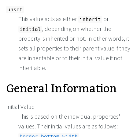
unset
This value acts as either
or
inherit
, depending on whether the
initial
property is inherited or not. In other words, it
sets all properties to their parent value if they
are inheritable or to their initial value if not
inheritable.
General Information
Initial Value
This is based on the individual properties'
values. Their initial values are as follows:
border-bottom-width