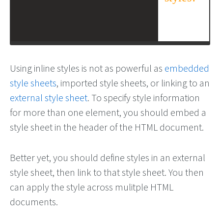
Using inline styles is not as powerful as
embedded
style sheets
, imported style sheets, or linking to an
external style sheet
. To specify style information
for more than one element, you should embed a
style sheet in the header of the HTML document.
Better yet, you should define styles in an external
style sheet, then link to that style sheet. You then
can apply the style across mulitple HTML
documents.