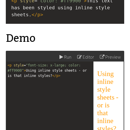
<
p
style
=
"color: #ff9900"
>
This text 
has been styled using inline style 
sheets.
</
p
>
Demo
Run
Editor
Preview
<
p
style
=
"font-size: x-large; color: 
#ff9900"
>
Using inline style sheets - or 
is that inline styles?
</
p
>