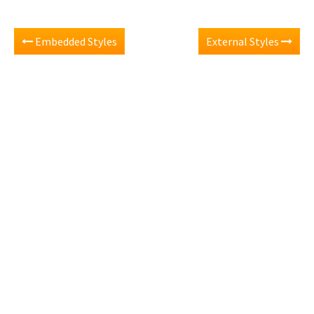
Embedded Styles
External Styles