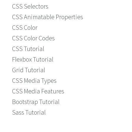
CSS Selectors
CSS Animatable Properties
CSS Color
CSS Color Codes
CSS Tutorial
Flexbox Tutorial
Grid Tutorial
CSS Media Types
CSS Media Features
Bootstrap Tutorial
Sass Tutorial