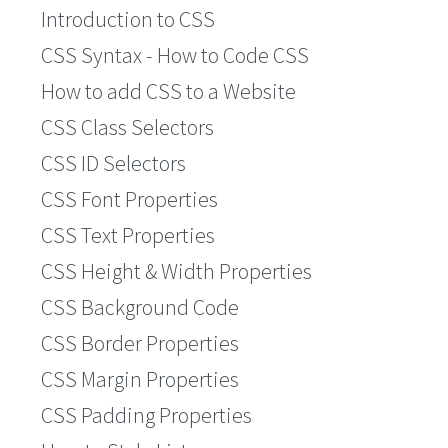
Introduction to CSS
CSS Syntax - How to Code CSS
How to add CSS to a Website
CSS Class Selectors
CSS ID Selectors
CSS Font Properties
CSS Text Properties
CSS Height & Width Properties
CSS Background Code
CSS Border Properties
CSS Margin Properties
CSS Padding Properties