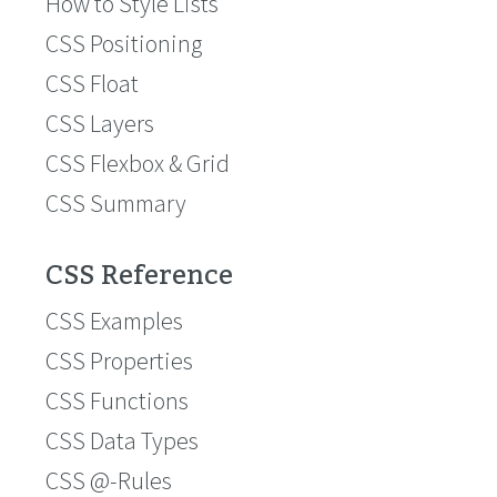
How to Style Lists
CSS Positioning
CSS Float
CSS Layers
CSS Flexbox & Grid
CSS Summary
CSS Reference
CSS Examples
CSS Properties
CSS Functions
CSS Data Types
CSS @-Rules