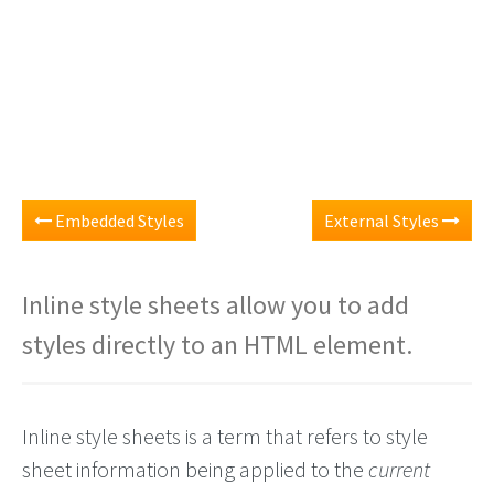
Embedded Styles
External Styles
Inline style sheets allow you to add
styles directly to an HTML element.
Inline style sheets is a term that refers to style
sheet information being applied to the
current