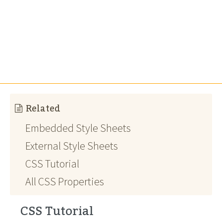
Related
Embedded Style Sheets
External Style Sheets
CSS Tutorial
All CSS Properties
CSS Tutorial