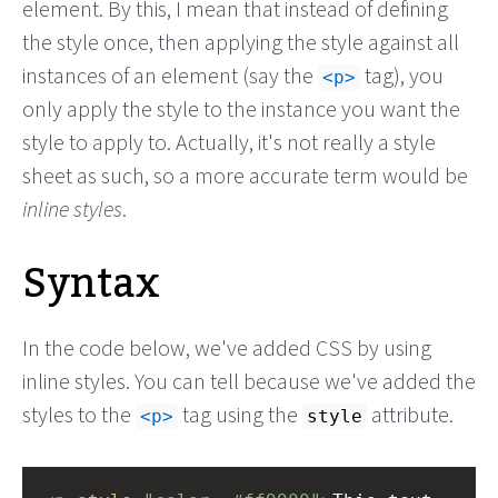
element. By this, I mean that instead of defining
the style once, then applying the style against all
instances of an element (say the
tag), you
<p>
only apply the style to the instance you want the
style to apply to. Actually, it's not really a style
sheet as such, so a more accurate term would be
inline styles
.
Syntax
In the code below, we've added CSS by using
inline styles. You can tell because we've added the
styles to the
tag using the
attribute.
<p>
style