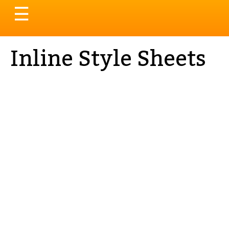
Toggle
☰
navigation
Inline Style Sheets