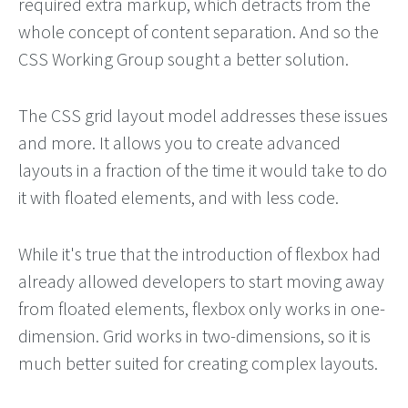
required extra markup, which detracts from the
whole concept of content separation. And so the
CSS Working Group sought a better solution.
The CSS grid layout model addresses these issues
and more. It allows you to create advanced
layouts in a fraction of the time it would take to do
it with floated elements, and with less code.
While it's true that the introduction of flexbox had
already allowed developers to start moving away
from floated elements, flexbox only works in one-
dimension. Grid works in two-dimensions, so it is
much better suited for creating complex layouts.