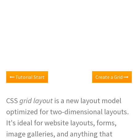
Tutorial Start
Create a Grid
CSS
grid layout
is a new layout model
optimized for two-dimensional layouts.
It's ideal for website layouts, forms,
image galleries, and anything that