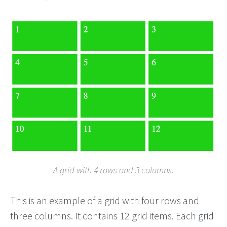
A grid with 4 rows and 3 columns.
This is an example of a grid with four rows and
three columns. It contains 12 grid items. Each grid