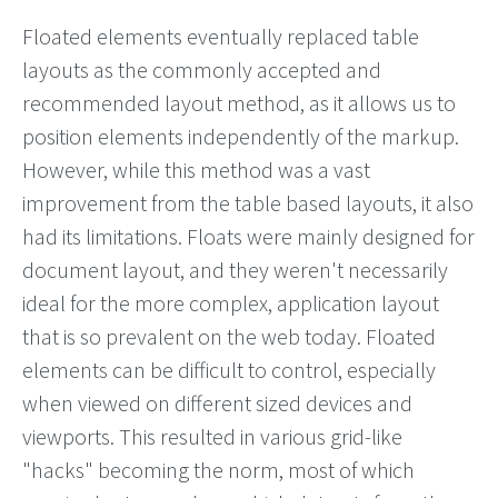
Floated elements eventually replaced table
layouts as the commonly accepted and
recommended layout method, as it allows us to
position elements independently of the markup.
However, while this method was a vast
improvement from the table based layouts, it also
had its limitations. Floats were mainly designed for
document layout, and they weren't necessarily
ideal for the more complex, application layout
that is so prevalent on the web today. Floated
elements can be difficult to control, especially
when viewed on different sized devices and
viewports. This resulted in various grid-like
"hacks" becoming the norm, most of which