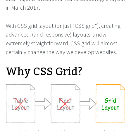
in March 2017.
With CSS grid layout (or just "CSS grid"), creating
advanced, (and responsive) layouts is now
extremely straightforward. CSS grid will almost
certainly change the way we develop websites.
Why CSS Grid?