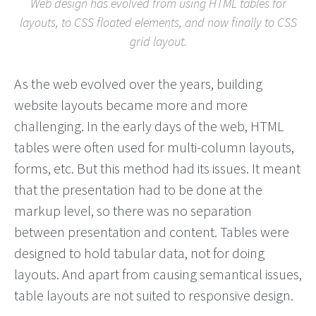
Web design has evolved from using HTML tables for
layouts, to CSS floated elements, and now finally to CSS
grid layout.
As the web evolved over the years, building
website layouts became more and more
challenging. In the early days of the web, HTML
tables were often used for multi-column layouts,
forms, etc. But this method had its issues. It meant
that the presentation had to be done at the
markup level, so there was no separation
between presentation and content. Tables were
designed to hold tabular data, not for doing
layouts. And apart from causing semantical issues,
table layouts are not suited to responsive design.