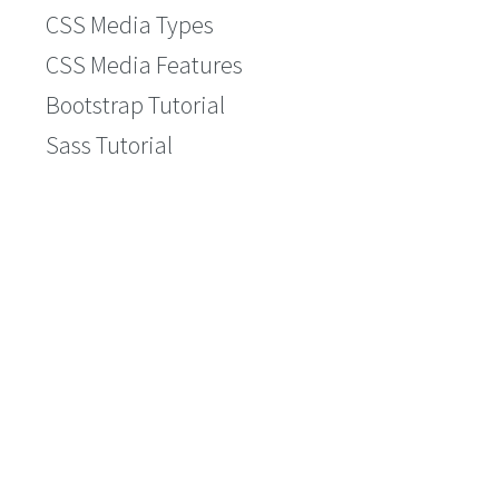
CSS Media Types
CSS Media Features
Bootstrap Tutorial
Sass Tutorial