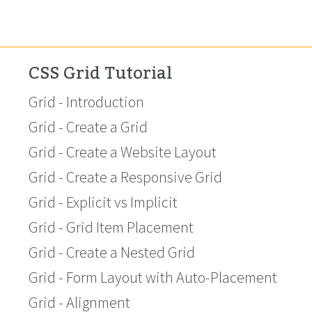
CSS Grid Tutorial
Grid - Introduction
Grid - Create a Grid
Grid - Create a Website Layout
Grid - Create a Responsive Grid
Grid - Explicit vs Implicit
Grid - Grid Item Placement
Grid - Create a Nested Grid
Grid - Form Layout with Auto-Placement
Grid - Alignment