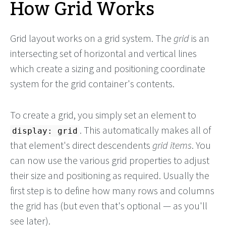
How Grid Works
Grid layout works on a grid system. The
grid
is an
intersecting set of horizontal and vertical lines
which create a sizing and positioning coordinate
system for the grid container's contents.
To create a grid, you simply set an element to
. This automatically makes all of
display: grid
that element's direct descendents
grid items
. You
can now use the various grid properties to adjust
their size and positioning as required. Usually the
first step is to define how many rows and columns
the grid has (but even that's optional — as you'll
see later).