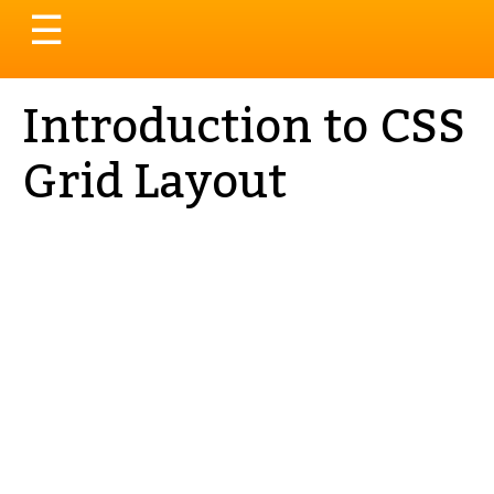
Toggle
☰
navigation
Introduction to CSS
Grid Layout