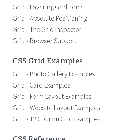
Grid - Layering Grid Items
Grid - Absolute Positioning
Grid - The Grid Inspector
Grid - Browser Support
CSS Grid Examples
Grid - Photo Gallery Examples
Grid - Card Examples
Grid - Form Layout Examples
Grid - Website Layout Examples
Grid - 12 Column Grid Examples
CSS Reference