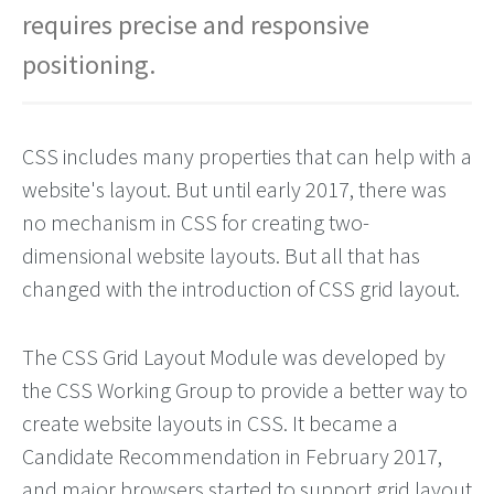
requires precise and responsive
positioning.
CSS includes many properties that can help with a
website's layout. But until early 2017, there was
no mechanism in CSS for creating two-
dimensional website layouts. But all that has
changed with the introduction of CSS grid layout.
The CSS Grid Layout Module was developed by
the CSS Working Group to provide a better way to
create website layouts in CSS. It became a
Candidate Recommendation in February 2017,
and major browsers started to support grid layout