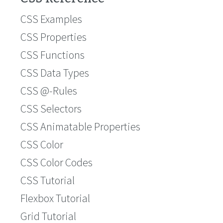
CSS Examples
CSS Properties
CSS Functions
CSS Data Types
CSS @-Rules
CSS Selectors
CSS Animatable Properties
CSS Color
CSS Color Codes
CSS Tutorial
Flexbox Tutorial
Grid Tutorial