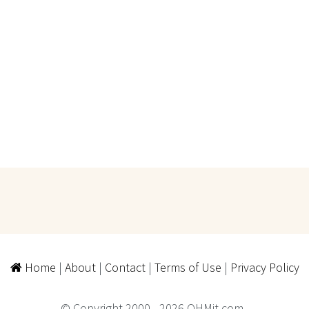
Home
|
About
|
Contact
|
Terms of Use
|
Privacy Policy
© Copyright 2000 - 2026 QHMit.com