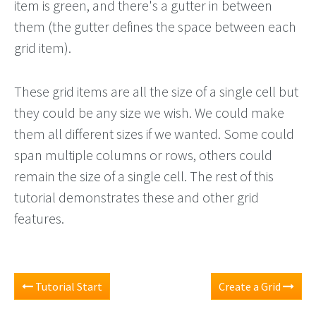
item is green, and there's a gutter in between
them (the gutter defines the space between each
grid item).
These grid items are all the size of a single cell but
they could be any size we wish. We could make
them all different sizes if we wanted. Some could
span multiple columns or rows, others could
remain the size of a single cell. The rest of this
tutorial demonstrates these and other grid
features.
Tutorial Start
Create a Grid