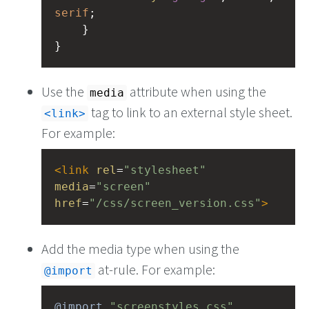
serif
;
    }
}
Use the
attribute when using the
media
tag to link to an external style sheet.
link
For example:
<
link
rel
=
"stylesheet"
media
=
"screen"
href
=
"/css/screen_version.css"
>
Add the media type when using the
at-rule. For example:
@import
@import
"screenstyles.css"