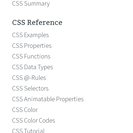
CSS Summary
CSS Reference
CSS Examples
CSS Properties
CSS Functions
CSS Data Types
CSS @-Rules
CSS Selectors
CSS Animatable Properties
CSS Color
CSS Color Codes
CSS Tutorial