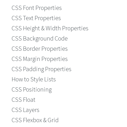
CSS Font Properties
CSS Text Properties
CSS Height & Width Properties
CSS Background Code
CSS Border Properties
CSS Margin Properties
CSS Padding Properties
How to Style Lists
CSS Positioning
CSS Float
CSS Layers
CSS Flexbox & Grid