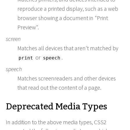
reproduce a printed display, such as a web
browser showing a document in "Print
Preview".
screen
Matches all devices that aren't matched by
or
.
print
speech
speech
Matches screenreaders and other devices
that read out the content of a page.
Deprecated Media Types
In addition to the above media types, CSS2