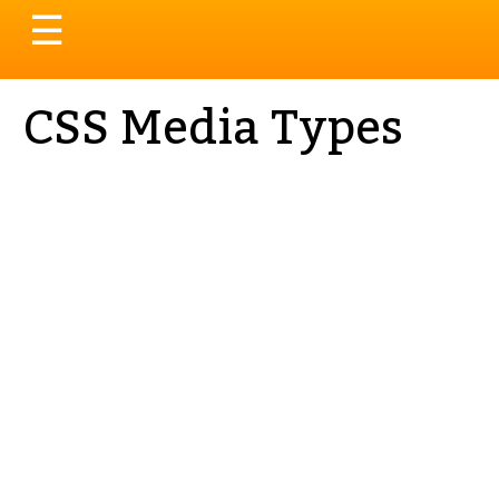
Toggle
☰
navigation
CSS Media Types