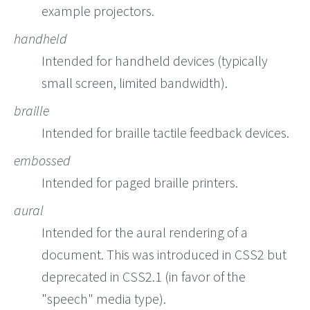
example projectors.
handheld
Intended for handheld devices (typically
small screen, limited bandwidth).
braille
Intended for braille tactile feedback devices.
embossed
Intended for paged braille printers.
aural
Intended for the aural rendering of a
document. This was introduced in CSS2 but
deprecated in CSS2.1 (in favor of the
"speech" media type).