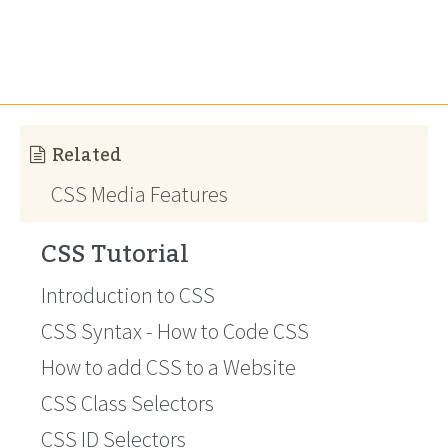
Related
CSS Media Features
CSS Tutorial
Introduction to CSS
CSS Syntax - How to Code CSS
How to add CSS to a Website
CSS Class Selectors
CSS ID Selectors