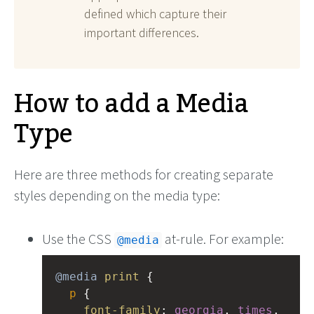
defined which capture their
important differences.
How to add a Media
Type
Here are three methods for creating separate
styles depending on the media type:
Use the CSS
at-rule. For example:
@media
@media
print
 {
p
 {
font-family
: 
georgia
, 
times
, 