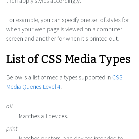
then apply styles accordingly.
For example, you can specify one set of styles for
when your web page is viewed on a computer
screen and another for when it's printed out.
List of CSS Media Types
Below is a list of media types supported in
CSS
Media Queries Level 4
.
all
Matches all devices.
print
Matches printers, and devices intended to