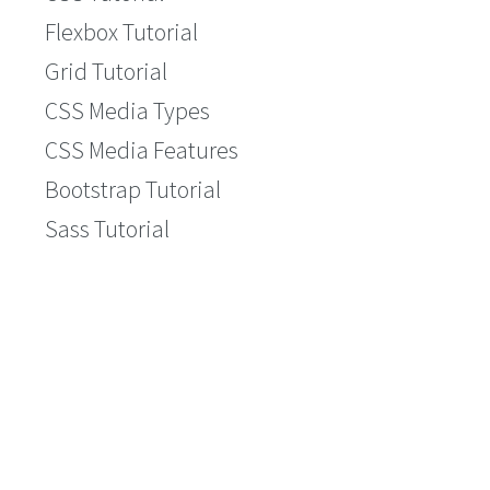
Flexbox Tutorial
Grid Tutorial
CSS Media Types
CSS Media Features
Bootstrap Tutorial
Sass Tutorial