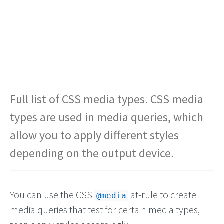
Full list of CSS media types. CSS media
types are used in media queries, which
allow you to apply different styles
depending on the output device.
You can use the CSS
at-rule to create
@media
media queries that test for certain media types,