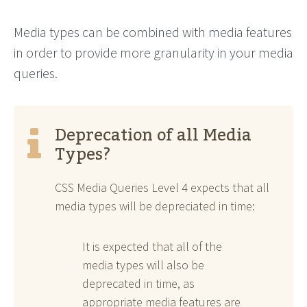
Media types can be combined with media features
in order to provide more granularity in your media
queries.
Deprecation of all Media
Types?
CSS Media Queries Level 4 expects that all
media types will be depreciated in time:
It is expected that all of the
media types will also be
deprecated in time, as
appropriate media features are