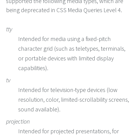
supported the following media types, which are
being deprecated in CSS Media Queries Level 4.
tty
Intended for media using a fixed-pitch
character grid (such as teletypes, terminals,
or portable devices with limited display
capabilities).
tv
Intended for television-type devices (low
resolution, color, limited-scrollability screens,
sound available).
projection
Intended for projected presentations, for