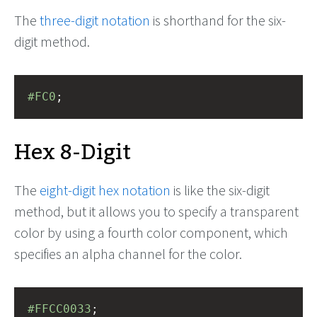
The
three-digit notation
is shorthand for the six-
digit method.
#FC0
;
Hex 8-Digit
The
eight-digit hex notation
is like the six-digit
method, but it allows you to specify a transparent
color by using a fourth color component, which
specifies an alpha channel for the color.
#FFCC0033
;