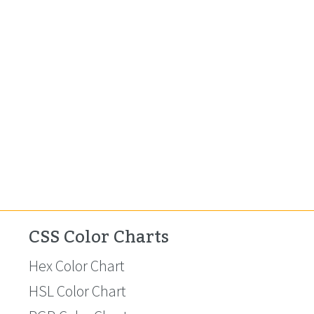
CSS Color Charts
Hex Color Chart
HSL Color Chart