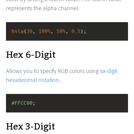
represents the alpha channel.
hsla
(
30
, 
100%
, 
50%
, 
0.5
);
Hex 6-Digit
Allows you to specify RGB colors using
six-digit
hexadecimal notation
.
#FFCC00
;
Hex 3-Digit