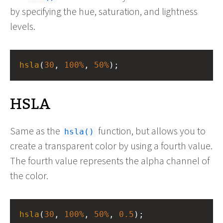
by specifying the hue, saturation, and lightness
levels.
hsla
(
30
, 
100%
, 
50%
);
HSLA
Same as the
function, but allows you to
hsla()
create a transparent color by using a fourth value.
The fourth value represents the alpha channel of
the color.
hsla
(
30
, 
100%
, 
50%
, 
0.5
);