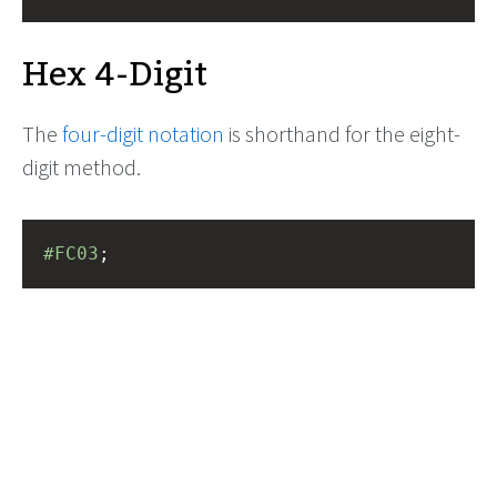
Hex 4-Digit
The
four-digit notation
is shorthand for the eight-
digit method.
#FC03
;