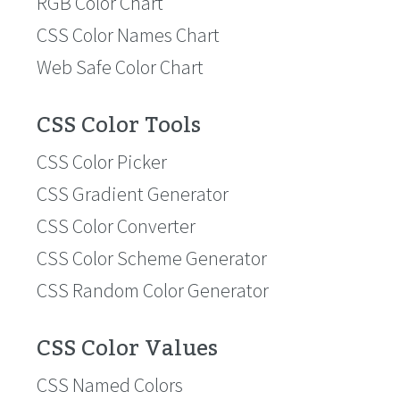
RGB Color Chart
CSS Color Names Chart
Web Safe Color Chart
CSS Color Tools
CSS Color Picker
CSS Gradient Generator
CSS Color Converter
CSS Color Scheme Generator
CSS Random Color Generator
CSS Color Values
CSS Named Colors