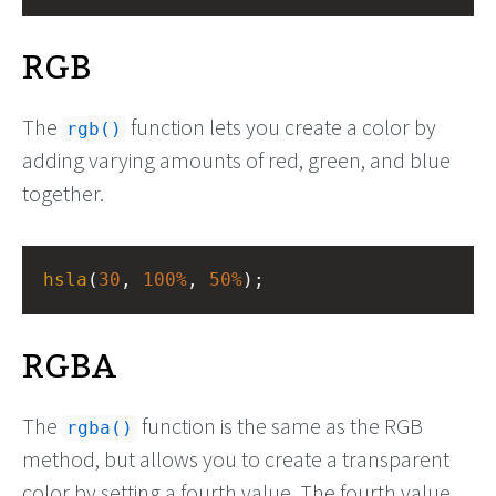
RGB
The
function lets you create a color by
rgb()
adding varying amounts of red, green, and blue
together.
hsla
(
30
, 
100%
, 
50%
);
RGBA
The
function is the same as the RGB
rgba()
method, but allows you to create a transparent
color by setting a fourth value. The fourth value