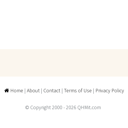
Home
|
About
|
Contact
|
Terms of Use
|
Privacy Policy
© Copyright 2000 - 2026 QHMit.com