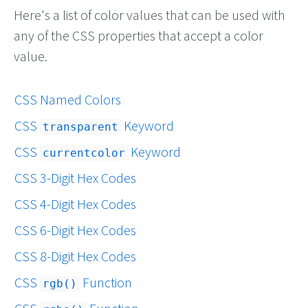
Here's a list of color values that can be used with
any of the CSS properties that accept a color
value.
CSS Named Colors
CSS
Keyword
transparent
CSS
Keyword
currentcolor
CSS 3-Digit Hex Codes
CSS 4-Digit Hex Codes
CSS 6-Digit Hex Codes
CSS 8-Digit Hex Codes
CSS
Function
rgb()