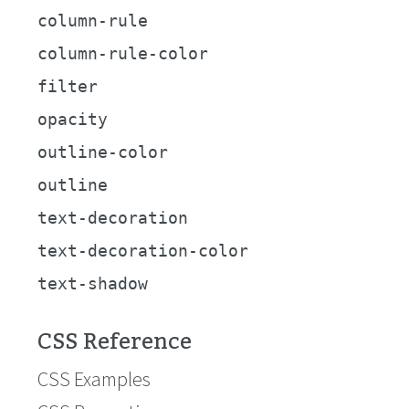
column-rule
column-rule-color
filter
opacity
outline-color
outline
text-decoration
text-decoration-color
text-shadow
CSS Reference
CSS Examples