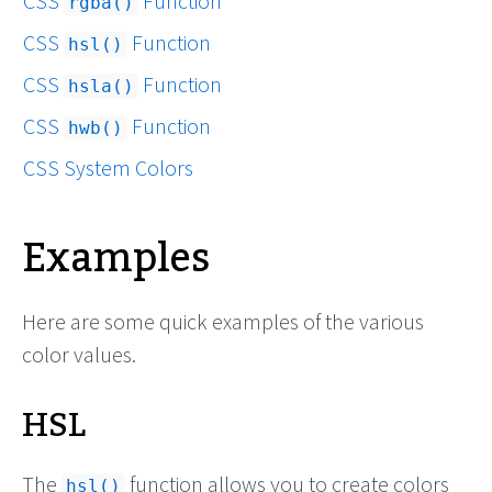
CSS
Function
rgba()
CSS
Function
hsl()
CSS
Function
hsla()
CSS
Function
hwb()
CSS System Colors
Examples
Here are some quick examples of the various
color values.
HSL
The
function allows you to create colors
hsl()