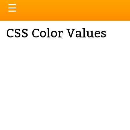
Toggle
☰
navigation
CSS Color Values