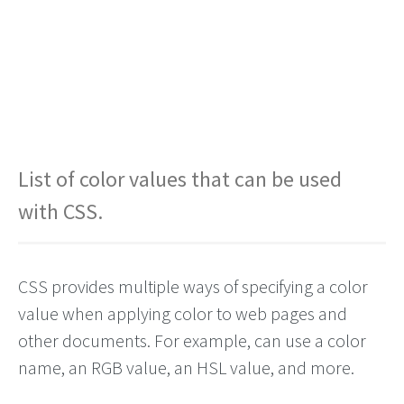
List of color values that can be used
with CSS.
CSS provides multiple ways of specifying a color
value when applying color to web pages and
other documents. For example, can use a color
name, an RGB value, an HSL value, and more.