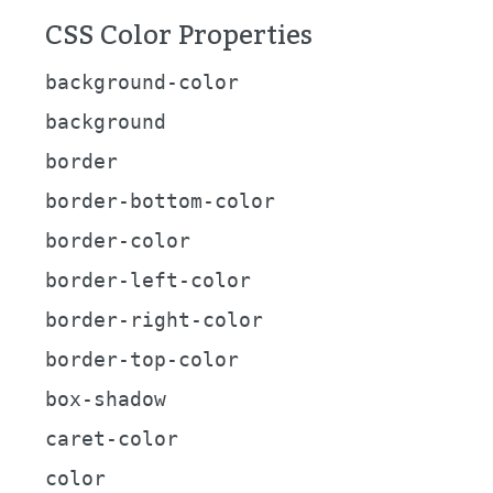
CSS Color Properties
background-color
background
border
border-bottom-color
border-color
border-left-color
border-right-color
border-top-color
box-shadow
caret-color
color