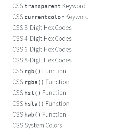
CSS
Keyword
transparent
CSS
Keyword
currentcolor
CSS 3-Digit Hex Codes
CSS 4-Digit Hex Codes
CSS 6-Digit Hex Codes
CSS 8-Digit Hex Codes
CSS
Function
rgb()
CSS
Function
rgba()
CSS
Function
hsl()
CSS
Function
hsla()
CSS
Function
hwb()
CSS System Colors