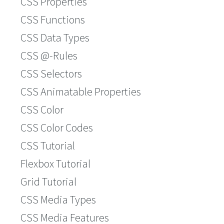
CSS Properties
CSS Functions
CSS Data Types
CSS @-Rules
CSS Selectors
CSS Animatable Properties
CSS Color
CSS Color Codes
CSS Tutorial
Flexbox Tutorial
Grid Tutorial
CSS Media Types
CSS Media Features