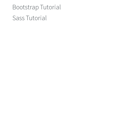
Bootstrap Tutorial
Sass Tutorial