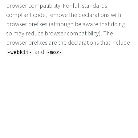
browser compatibility. For full standards-
compliant code, remove the declarations with
browser prefixes (although be aware that doing
so may reduce browser compatibility). The
browser prefixes are the declarations that include
and
.
-webkit-
-moz-