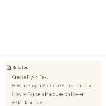
Related
Create Fly-In Text
How to Stop a Marquee Automatically
How to Pause a Marquee on Hover
HTML Marquees