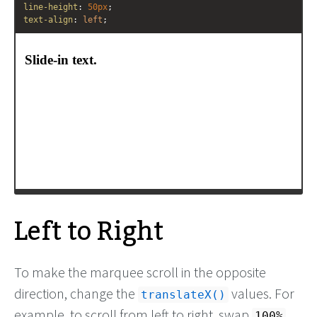
line-height
: 
50px
;
text-align
: 
left
;
/* Apply animation to this element */
-moz-
animation
: 
example4
10s
ease-out
;
-webkit-
animation
: 
example4
10s
ease-out
;
animation
: 
example4
10s
ease-out
;
}
/* Move it (define the animation) */
@-moz-keyframes
example4
 {
0%
   { 
-moz-
transform
: 
translateX
(
200%
); }
100%
 { 
-moz-
transform
: 
translateX
(
0%
); }
Left to Right
To make the marquee scroll in the opposite
direction, change the
values. For
translateX()
example, to scroll from left to right, swap
100%