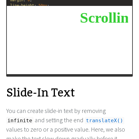
margin
: 
0
;
line-height
: 
50px
;
text-align
: 
center
;
/* Starting position */
-moz-
transform
:
translateX
(
100%
);
-webkit-
transform
:
translateX
(
100%
);
transform
:
translateX
(
100%
);
/* Apply animation to this element */
-moz-
animation
: 
example1
15s
linear
infinite
;
-webkit-
animation
: 
example1
15s
linear
infinite
;
animation
: 
example1
15s
linear
infinite
;
Slide-In Text
You can create slide-in text by removing
and setting the end
infinite
translateX()
values to zero or a positive value. Here, we also
make the text slow down gradually before it