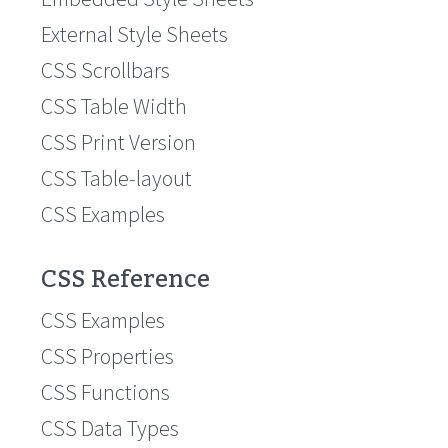
External Style Sheets
CSS Scrollbars
CSS Table Width
CSS Print Version
CSS Table-layout
CSS Examples
CSS Reference
CSS Examples
CSS Properties
CSS Functions
CSS Data Types