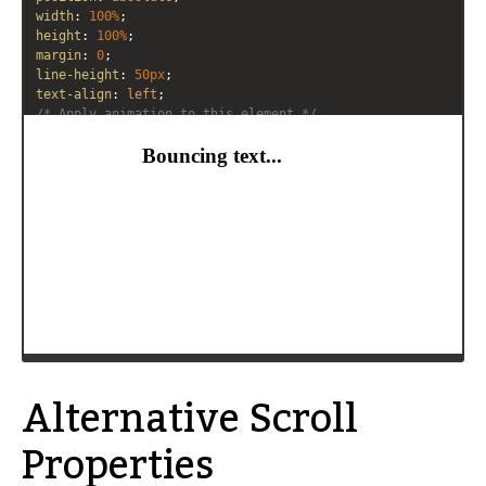
width
: 
100%
;
height
: 
100%
;
margin
: 
0
;
line-height
: 
50px
;
text-align
: 
left
;
/* Apply animation to this element */
-moz-
animation
: 
example5
5s
linear
infinite
alternate
;
-webkit-
animation
: 
example5
5s
linear
infinite
alternate
;
animation
: 
example5
5s
linear
infinite
alternate
;
}
/* Move it (define the animation) */
@-moz-keyframes
example5
 {
0%
   { 
-moz-
transform
: 
translateX
(
70%
); }
100%
 { 
-moz-
transform
: 
translateX
(
0%
); }
}
Alternative Scroll
Properties