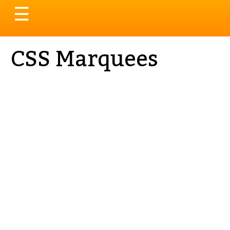
Toggle
☰
navigation
CSS Marquees