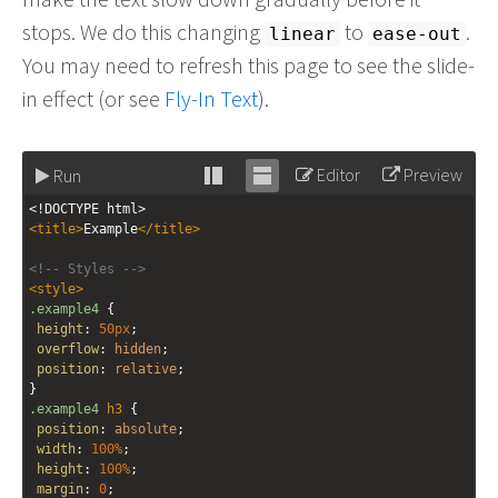
stops. We do this changing
to
.
linear
ease-out
You may need to refresh this page to see the slide-
in effect (or see
Fly-In Text
).
Editor
Preview
Run
Stack
Unstack
<!DOCTYPE html>
editor
editor
<
title
>
Example
</
title
>
<!-- Styles -->
<
style
>
.example4
 {
height
: 
50px
;
overflow
: 
hidden
;
position
: 
relative
;
}
.example4
h3
 {
position
: 
absolute
;
width
: 
100%
;
height
: 
100%
;
margin
: 
0
;