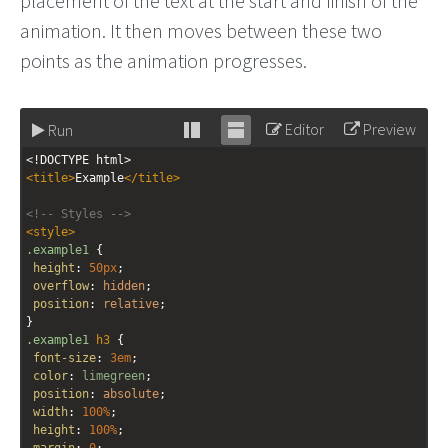
placement of the text at the start and finish of the
animation. It then moves between these two
points as the animation progresses.
Editor
Preview
Run
Stack
Unstack
<!DOCTYPE html>
editor
editor
<
title
>
Example
</
title
>
<!-- Styles -->
<
style
>
.example1
 {
height
: 
50px
;
overflow
: 
hidden
;
position
: 
relative
;
}
.example1
h3
 {
font-size
: 
3em
;
color
: 
limegreen
;
position
: 
absolute
;
width
: 
100%
;
height
: 
100%
;