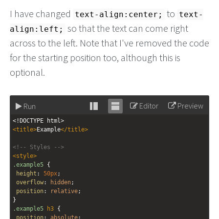
I have changed
to
text-align:center;
text-
so that the text can come right
align:left;
across to the left. Note that I've removed the code
for the starting position too, although this is
optional.
Editor
Preview
Run
Stack
Unstack
<!DOCTYPE html>
editor
editor
<
title
>
Example
</
title
>
<!-- Styles -->
<
style
>
.example5
 {
height
: 
50px
;
overflow
: 
hidden
;
position
: 
relative
;
}
.example5
h3
 {
position
: 
absolute
;