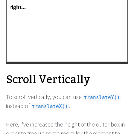
-moz-
transform
:
translateX
(
-100%
);
-webkit-
transform
:
translateX
(
-100%
);
transform
:
translateX
(
-100%
);
/* Apply animation to this element */
-moz-
animation
: 
example2
15s
linear
infinite
;
-webkit-
animation
: 
example2
15s
linear
infinite
;
animation
: 
example2
15s
linear
infinite
;
}
/* Move it (define the animation) */
Scroll Vertically
To scroll vertically, you can use
translateY()
instead of
.
translateX()
Here, I've increased the height of the outer box in
order to free up some room for the element to