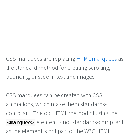
CSS marquees are replacing
HTML marquees
as
the standard method for creating scrolling,
bouncing, or slide-in text and images.
CSS marquees can be created with CSS
animations, which make them standards-
compliant. The old HTML method of using the
element is not standards-compliant,
<marquee>
as the element is not part of the W3C HTML