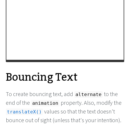
-moz-
transform
:
translateY
(
-100%
);
-webkit-
transform
:
translateY
(
-100%
);
transform
:
translateY
(
-100%
);
/* Apply animation to this element */
-moz-
animation
: 
example3
15s
linear
infinite
;
-webkit-
animation
: 
example3
15s
linear
infinite
;
animation
: 
example3
15s
linear
infinite
;
}
/* Move it (define the animation) */
Bouncing Text
To create bouncing text, add
to the
alternate
end of the
property. Also, modify the
animation
values so that the text doesn't
translateX()
bounce out of sight (unless that's your intention).