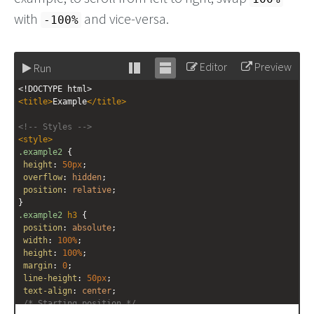
with
and vice-versa.
-100%
Editor
Preview
Run
Stack
Unstack
<!DOCTYPE html>
editor
editor
<
title
>
Example
</
title
>
<!-- Styles -->
<
style
>
.example2
 {
height
: 
50px
;
overflow
: 
hidden
;
position
: 
relative
;
}
.example2
h3
 {
position
: 
absolute
;
width
: 
100%
;
height
: 
100%
;
margin
: 
0
;
line-height
: 
50px
;
text-align
: 
center
;
/* Starting position */