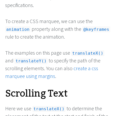
specifications.
To create a CSS marquee, we can use the
property along with the
animation
@keyframes
rule to create the animation.
The examples on this page use
translateX()
and
to specify the path of the
translateY()
scrolling elements. You can also
create a css
marquee using margins
.
Scrolling Text
Here we use
to determine the
translateX()