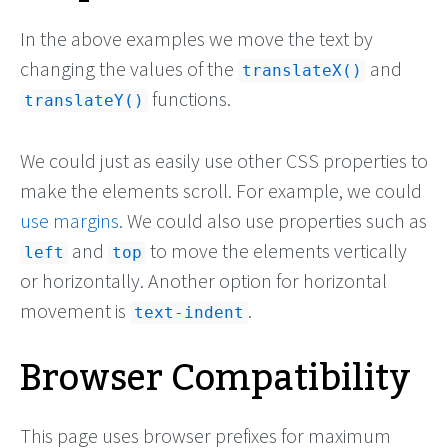
In the above examples we move the text by
changing the values of the
and
translateX()
functions.
translateY()
We could just as easily use other CSS properties to
make the elements scroll. For example, we could
use margins
. We could also use properties such as
and
to move the elements vertically
left
top
or horizontally. Another option for horizontal
movement is
.
text-indent
Browser Compatibility
This page uses browser prefixes for maximum