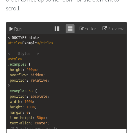
scroll.
Editor
Preview
Run
Stack
Unstack
<!DOCTYPE html>
editor
editor
<
title
>
Example
</
title
>
<!-- Styles -->
<
style
>
.example3
 {
height
: 
200px
;
overflow
: 
hidden
;
position
: 
relative
;
}
.example3
h3
 {
position
: 
absolute
;
width
: 
100%
;
height
: 
100%
;
margin
: 
0
;
line-height
: 
50px
;
text-align
: 
center
;
/* Starting position */