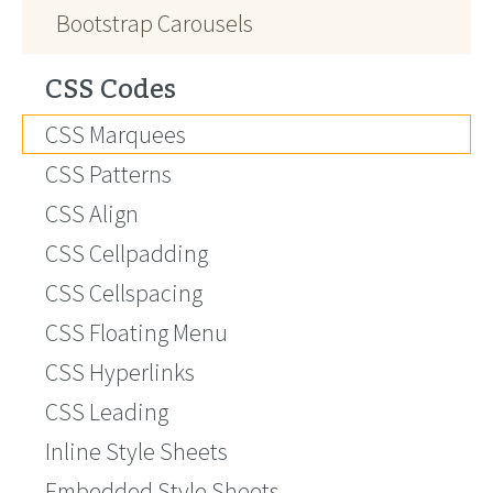
Bootstrap Carousels
CSS Codes
CSS Marquees
CSS Patterns
CSS Align
CSS Cellpadding
CSS Cellspacing
CSS Floating Menu
CSS Hyperlinks
CSS Leading
Inline Style Sheets
Embedded Style Sheets