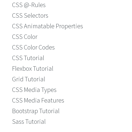
CSS @-Rules
CSS Selectors
CSS Animatable Properties
CSS Color
CSS Color Codes
CSS Tutorial
Flexbox Tutorial
Grid Tutorial
CSS Media Types
CSS Media Features
Bootstrap Tutorial
Sass Tutorial